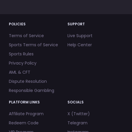
Jackpot.bet
The game is played on a large
8x8 grid
. But not all
positions are active when you spin.
At the start, only a few symbols appear - the rest of
POLICIES
SUPPORT
the board is blocked by stone tiles. You need to make
winning combinations to
clear the blocks
and unlock
Terms of Service
Live Support
more symbols.
This
slot game
doesn’t use traditional paylines.
Sports Terms of Service
Help Center
Instead, it uses a
cluster pay
system.
That means you need to connect
at least 4
Sports Rules
matching symbols
that are
touching each other
horizontally or vertically.
Privacy Policy
If you get a win, those symbols (and any stone tiles or
AML & CFT
plain symbols next to them) are destroyed.
Then new symbols fall from above - this is called
Dispute Resolution
a
cascade
- and the board fills again.
The Wild symbol (marked with a big “W”) helps too - it
Responsible Gambling
substitutes for any symbol and can have
up to 5 lives
,
meaning it can be used several times before it
PLATFORM LINKS
SOCIALS
disappears.
Every move counts. As you spin and destroy tiles, the
Affiliate Program
X (Twitter)
game unfolds like a puzzle.
The goal is simple: clear the path, build winning
Redeem Code
Telegram
clusters, and reach the Temple where even
bigger
rewards
await.
VIP Program
Instagram