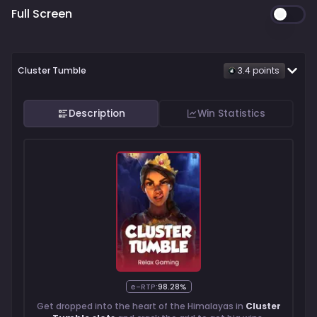
Full Screen
Cluster Tumble
3.4
point
s
Description
Win Statistics
e-RTP:
98.28%
Get dropped into the heart of the Himalayas in
Cluster