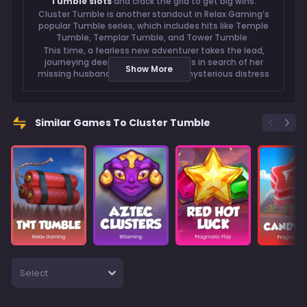
Tumble slots
and crack the grid to get big wins.
Cluster Tumble is another standout in Relax Gaming’s
popular Tumble series, which includes hits like Temple
Tumble, Templar Tumble, and Tower Tumble.
This time, a fearless new adventurer takes the lead,
journeying deep into the Himalayas in search of her
Show More
missing husband after receiving a mysterious distress
signal.
With grid-based cluster wins, unlocking reels, and
powerful bonus features, it’s a fresh twist on the
series’ signature tumble mechanics.
Similar Games To Cluster Tumble
Play it now on
Jackpot.bet
and uncover a path that
could lead to wins up to 20,000x!
Select
How to Play Cluster Tumble on