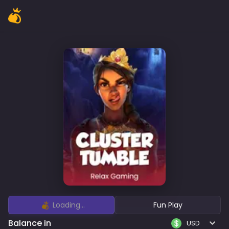
Loading...
Fun Play
Balance in
USD