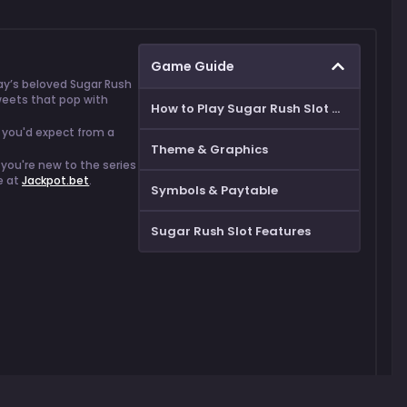
Game Guide
lay’s beloved Sugar Rush
weets that pop with
How to Play Sugar Rush Slot on Jackpot
t you'd expect from a
Theme & Graphics
f you're new to the series
le at
Jackpot.bet
.
Symbols & Paytable
Sugar Rush Slot Features
Sugar Rush Slot Bet Sizes, Max Win & Ret
How to Deposit Funds to Play Sugar Rus
More Pragmatic Play Slots to Try on Jac
Frequently Asked Questions