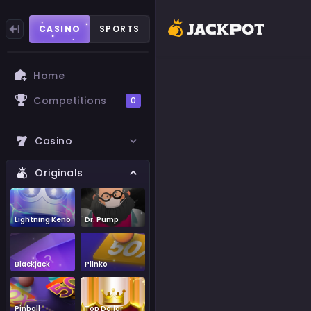
CASINO
SPORTS
Home
Competitions
0
Casino
Originals
Lightning Keno
Dr. Pump
Blackjack
Plinko
Pinball
Top Dollar