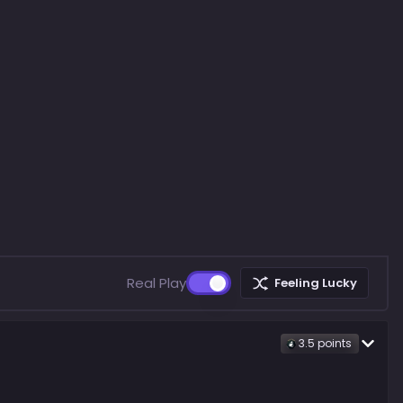
Real Play
Feeling Lucky
3.5
point
s