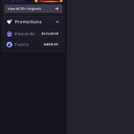
View All 20+ Originals
Promotions
Rewards
EXCLUSIVE
Points
AIRDROP