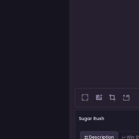
Sugar Rush
Description
Win S