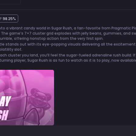
P:
98.25%
nto a vibrant candy world in Sugar Rush, a fan-favorite from Pragmatic P
. The game’s 7×7 cluster grid explodes with jelly beans, gummies, and s
umble, offering nonstop action from the very first spin.
itle stands out with its eye-popping visuals delivering all the excitemen
latility slot.
ach cluster you land, you’ll feel the sugar-fueled adrenaline rush build. I
eturning player, Sugar Rush is as fun to watch as it is to play, now availab
ush Slot on Jackpot.bet
Show More