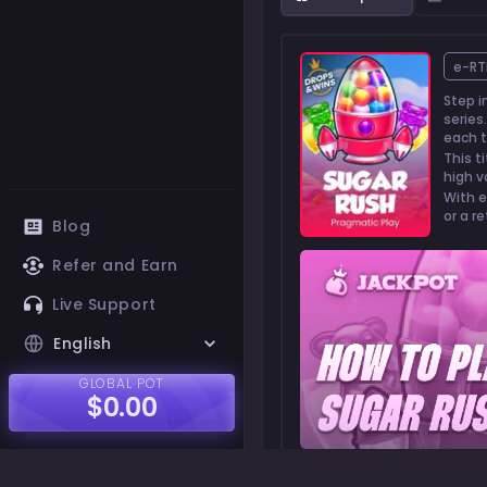
e-RT
Step i
series
each t
This t
high vo
With e
or a r
Blog
Refer and Earn
6
6
Live Support
7
7
English
8
8
9
9
GLOBAL POT
$
0
.
0
0
1
1
2
2
How to Play Sugar R