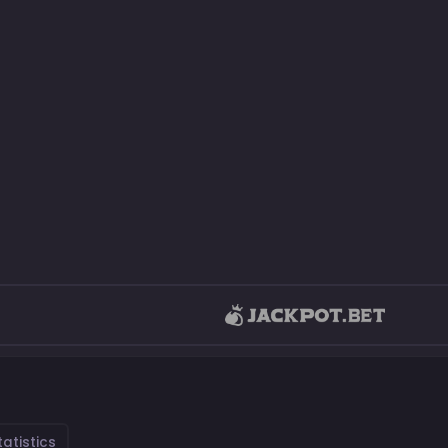
tatistics