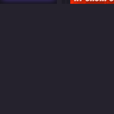
1
1
2
2
How to Play Wheel o
3
3
4
4
Wheel of Happiness is de
loads, you can adjust your b
5
5
Similar Games 
keeps everything clear, sho
information menu.
The game runs on spinning 
combinations land accordin
comes from special symbol
a spin.
Wheel of Happiness can be 
the mechanics, learn how fe
deposited balance and allo
All symbol values, special 
always know exactly how eac
Wheel of Happiness
The
theme
of Wheel of Ha
places you in a vibrant worl
ceremonial wheel that deci
All Bets
High Rol
Each spin feels connected t
through random bonuses an
Visually, the game leans hea