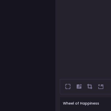
Wheel of Happiness