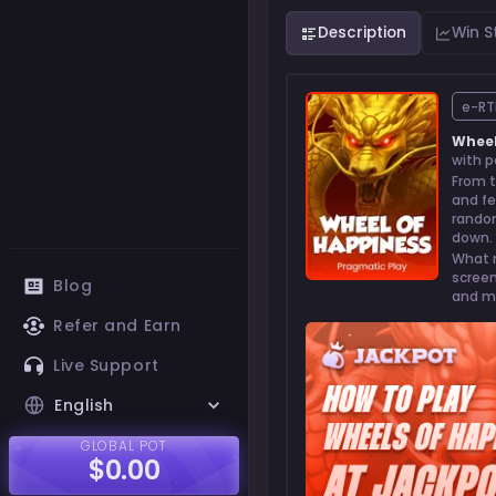
Description
Win S
e-RT
Wheel
with p
From t
and fe
random
down.
What m
screen
Blog
and me
Refer and Earn
6
6
Live Support
7
7
English
8
8
9
9
GLOBAL POT
$
0
.
0
0