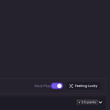
Real Play
Feeling Lucky
3.5
point
s