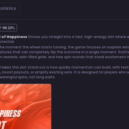
tatistics
P:
98.23%
 of Happiness
throws you straight into a fast, high-energy slot where e
otential.
he moment the wheel starts turning, the game focuses on surprise wins
atures that can completely flip the outcome in a single moment. Scatte
 rewards, wild-filled grids, and free spin rounds that stack excitement i
akes this slot stand out is how quickly momentum can build, with feat
, boost payouts, or amplify existing wins. It is designed for players who
aningful spins, not long waits.