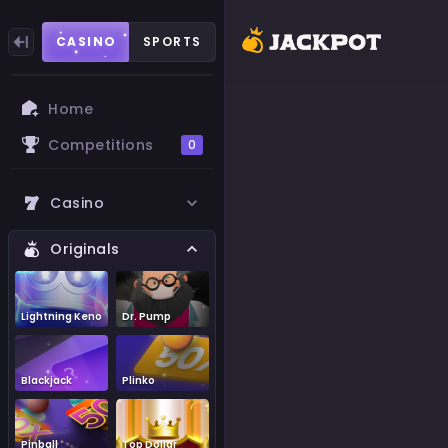
CASINO
SPORTS
Home
Competitions
0
Casino
Originals
Lightning Keno
Dr. Pump
Blackjack
Plinko
Pinball
Top Dollar