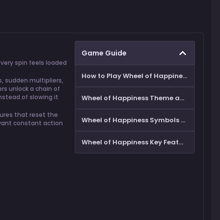
Game Guide
very spin feels loaded
How to Play Wheel of Happiness on Jack
, sudden multipliers,
rs unlock a chain of
nstead of slowing it
Wheel of Happiness Theme and Graphic
ures that reset the
Wheel of Happiness Symbols & Paytable
 want constant action
Wheel of Happiness Key Features
Wheel of Happiness Bet Sizes, eRTP, Volat
How to Deposit and Withdraw to Play Wh
Best Pragmatic Slot Games on Jackpot.