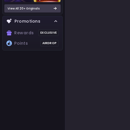
View All 20+ Originals
Promotions
Rewards
EXCLUSIVE
Points
AIRDROP