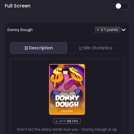
Full Screen
Donny Dough
3.7
point
s
Description
Win Statistics
e-RTP:
98.13%
Don’t let the shiny smile fool you - Donny Dough is up