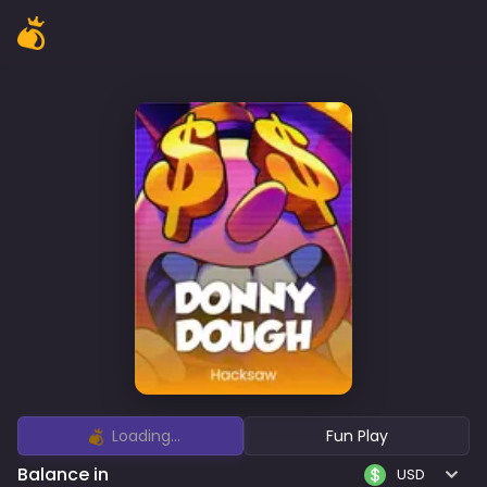
Loading...
Fun Play
Balance in
USD