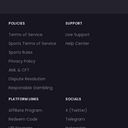
You can play
Donny Dough
in two ways on
Jackpot
Bet
: just for fun or with real money.
The free play option lets you spin the reels without
spending anything - great if you want to learn how the
features work first.
POLICIES
SUPPORT
When you’re ready, switch to real play to start betting
and unlocking real wins.
Terms of Service
Live Support
The
slot game
has
5 reels
and
4 rows
, and you win by
landing matching symbols across
14 fixed paylines
,
Sports Terms of Service
Help Center
from the first reel on the left going right.
Each spin uses all 14 lines automatically - you don’t
Sports Rules
need to adjust them.
Privacy Policy
To set your bet, use the arrows to choose your
amount, anywhere between
$0.10 and $40 per spin
.
AML & CFT
Hit the
SPIN
button to start. You can also press the
spacebar if you're on a keyboard.
Dispute Resolution
Every spin can land different symbols like coins, gems,
and Donny’s golden grin. The game shows
Responsible Gambling
your
balance
,
current bet
, and
win amount
clearly
on the screen.
PLATFORM LINKS
SOCIALS
All wins are added up and shown right after the spin
ends. The game only pays for the
highest win per
Affiliate Program
X (Twitter)
line
.
If you prefer faster gameplay, turn on
Turbo Play
in
Redeem Code
Telegram
the menu. You can also use
Autoplay
to spin a set
number of times without clicking manually - great for
VIP Program
Instagram