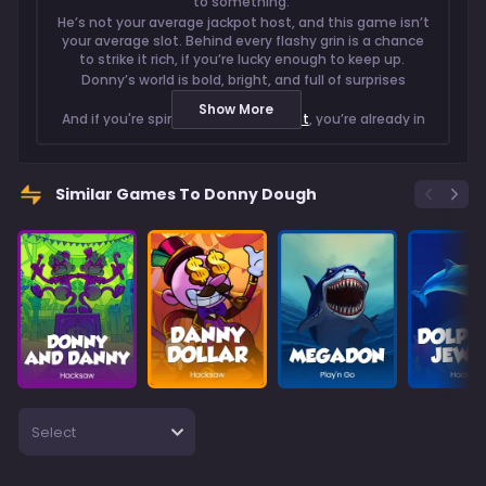
to something.
He’s not your average jackpot host, and this game isn’t
your average slot. Behind every flashy grin is a chance
to strike it rich, if you’re lucky enough to keep up.
Donny’s world is bold, bright, and full of surprises
waiting to land.
Show More
And if you're spinning on
Jackpot.bet
, you’re already in
the right place to meet him.
Just remember - when the reels start rolling, Donny
Dough doesn’t play fair… but he sure plays big.
Similar Games To Donny Dough
Ready to take your shot?
Select
How to Play Donny Dough on
Jackpot.bet