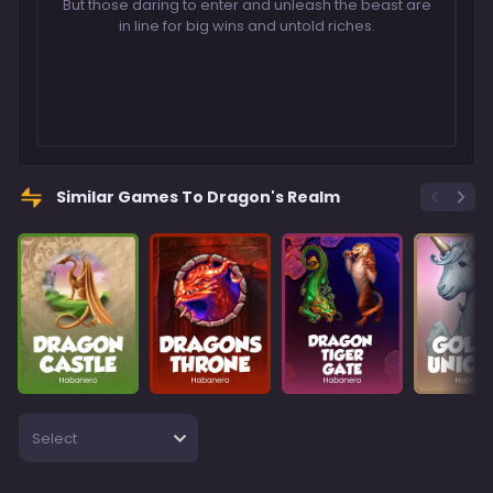
But those daring to enter and unleash the beast are
in line for big wins and untold riches.
Similar Games To Dragon's Realm
Select