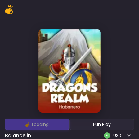
Loading...
Fun Play
Balance in
USD