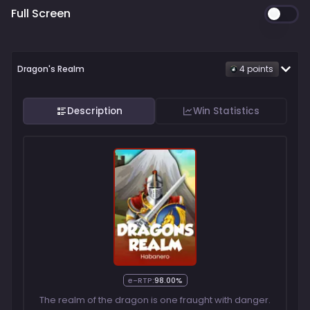
Full Screen
Dragon's Realm
4
point
s
Description
Win Statistics
e-RTP:
98.00%
The realm of the dragon is one fraught with danger.