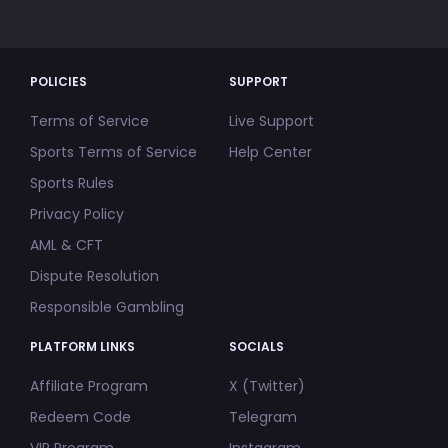
POLICIES
SUPPORT
Terms of Service
Live Support
Sports Terms of Service
Help Center
Sports Rules
Privacy Policy
AML & CFT
Dispute Resolution
Responsible Gambling
PLATFORM LINKS
SOCIALS
Affiliate Program
X (Twitter)
Redeem Code
Telegram
VIP Program
Instagram