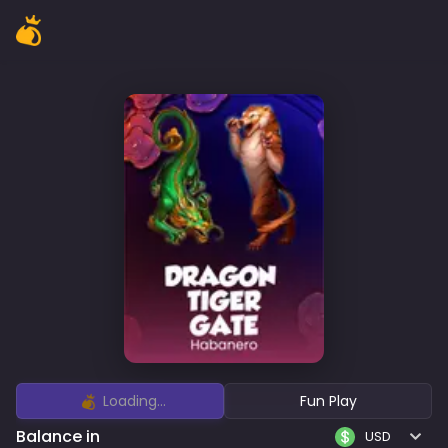
Loading...
Fun Play
Balance in
USD