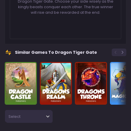
Dragon Tiger Gate. Choose your side wisely as the
kingly beasts conquer each other. The true winner
will rise and be rewarded at the end.
Similar Games To Dragon Tiger Gate
Select