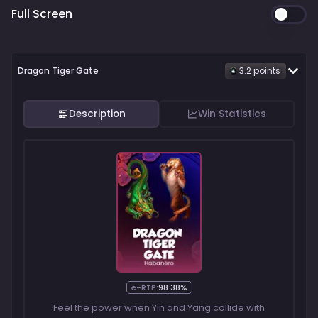
Full Screen
Dragon Tiger Gate
3.2
point
s
Description
Win Statistics
e-RTP:
98.38%
Feel the power when Yin and Yang collide with