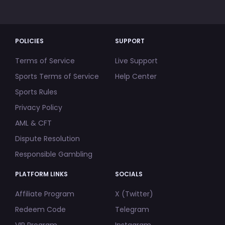
POLICIES
SUPPORT
Terms of Service
Live Support
Sports Terms of Service
Help Center
Sports Rules
Privacy Policy
AML & CFT
Dispute Resolution
Responsible Gambling
PLATFORM LINKS
SOCIALS
Affiliate Program
X (Twitter)
Redeem Code
Telegram
VIP Program
Instagram