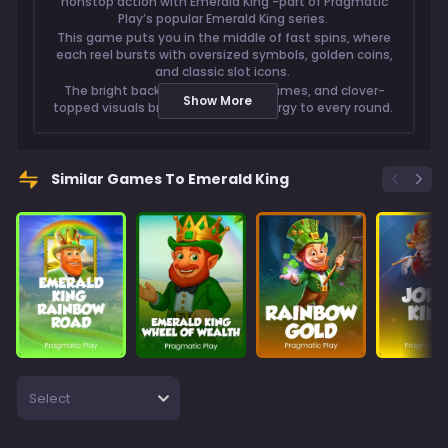
nonstop action with Emerald King -part of Pragmatic
Play’s popular Emerald King series.
This game puts you in the middle of fast spins, where
each reel bursts with oversized symbols, golden coins,
and classic slot icons.
The bright background, flashing frames, and clover-
Show More
topped visuals bring real arcade energy to every round.
It’s a game that keeps building tension with every spin,
setting you up for big rewards. Play the Emerald King
slot free play mode or play for real money now
on
Jackpot.bet
.
Similar Games To Emerald King
How to Play Emerald King Slot on
Select
Jackpot.bet
Getting started with Emerald King is easy. Use the plus