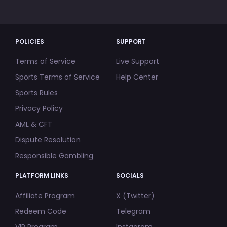
and minus buttons near the spin icon to choose your
bet size.
The game allows wagers from $0.20 up to $20 per spin.
Once your bet is set, press the spin button or hit the
POLICIES
SUPPORT
spacebar to spin the reels.
The slot plays on a classic 5×3 grid and uses 20 fixed
Terms of Service
Live Support
paylines, meaning all lines are active on every spin and
you can’t change the number of lines.
Sports Terms of Service
Help Center
Your current credit and total bet are always visible at
the bottom of the screen.
Sports Rules
Theme & Graphics
Privacy Policy
Emerald King is an
Irish-themed slot
filled with bold
AML & CFT
colors, flashing lights, and classic slot machine vibes.
The game takes place in a green-tinted world where
Dispute Resolution
clovers, coins, and old-school fruit symbols cover the
Responsible Gambling
reels.
The leprechaun character stands to the side, reacting
to wins and keeping the energy high.
PLATFORM LINKS
SOCIALS
The background is bright and clean, while the reels are
framed with golden lines that light up during special
Affiliate Program
X (Twitter)
moments.
Redeem Code
Telegram
Even though the layout is simple, the game has a
lively, arcade-style feel that sets it apart from other
VIP Program
Instagram