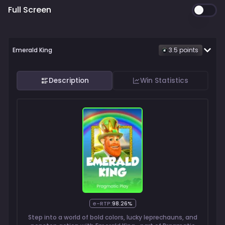
Full Screen
Emerald King
3.5
point
s
Description
Win Statistics
e-RTP:
98.26%
Step into a world of bold colors, lucky leprechauns, and