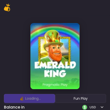
Loading...
Fun Play
Balance in
USD