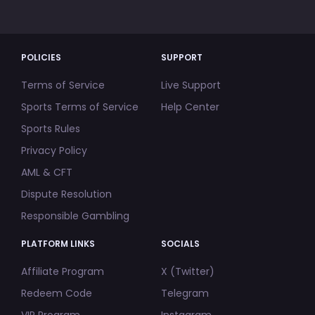
POLICIES
SUPPORT
Terms of Service
Live Support
Sports Terms of Service
Help Center
Sports Rules
Privacy Policy
AML & CFT
Dispute Resolution
Responsible Gambling
PLATFORM LINKS
SOCIALS
Affiliate Program
X (Twitter)
Redeem Code
Telegram
VIP Program
Instagram