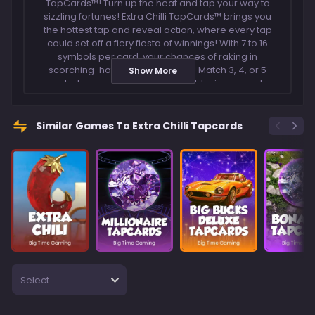
TapCards™! Turn up the heat and tap your way to
sizzling fortunes! Extra Chilli TapCards™ brings you
the hottest tap and reveal action, where every tap
could set off a fiery fiesta of winnings! With 7 to 16
symbols per card, your chances of raking in
scorching-hot prizes are on fire! Match 3, 4, or 5
Show More
symbols anywhere to cash in on blazing payouts,
stack those wins and watch your pot overflow! Need
an extra kick? Wilds spice things up by substituting for
every symbol, including the legendary Tap Pot! Land
Similar Games To Extra Chilli Tapcards
3 or more Tap Pots and brace yourself for a jackpot
explosion with a mouthwatering 25,000x your stake!
That’s enough to make any fiesta unforgettable! The
stakes are hot, the rewards are sizzling! Do you have
what it takes to handle the heat of Extra Chilli
TapCards™?
Select