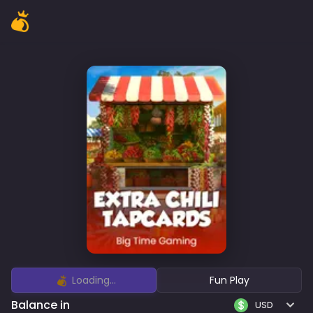
Loading...
Fun Play
Balance in
USD