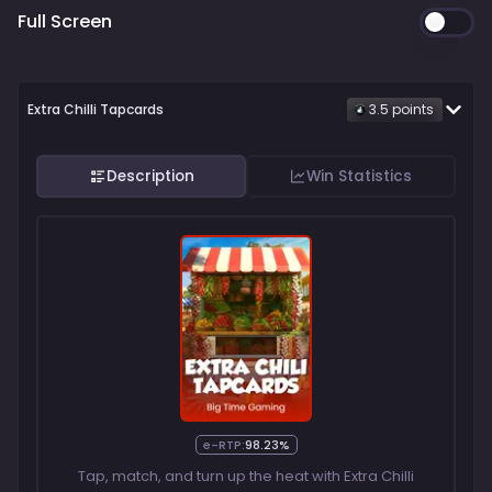
Full Screen
Extra Chilli Tapcards
3.5
point
s
Description
Win Statistics
e-RTP:
98.23%
Tap, match, and turn up the heat with Extra Chilli