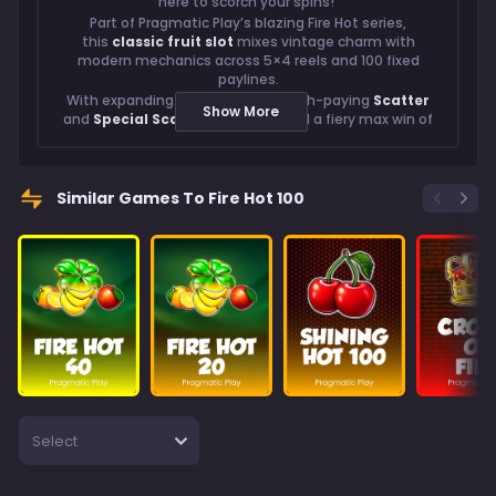
here to scorch your spins!
Part of Pragmatic Play’s blazing Fire Hot series,
this
classic fruit slot
mixes vintage charm with
modern mechanics across 5×4 reels and 100 fixed
paylines.
With expanding
Wild Symbols
, high-paying
Scatter
Show More
and
Special Scatter Symbols
, and a fiery max win of
up to 2,700x, there’s plenty to ignite every spin right
here on
Jackpot.bet
.
Similar Games To Fire Hot 100
How to Play Fire Hot 100 on Jackpot.bet
Fire Hot 100 plays out on a
5×4 grid
with
100 fixed
Select
paylines
, meaning every spin gives you 100 chances to
win.
To trigger a payout, land 3 to 5 of the same symbols on