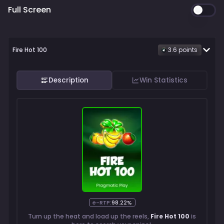
Full Screen
Fire Hot 100
3.6
point
s
Description
Win Statistics
e-RTP:
98.22%
Turn up the heat and load up the reels,
Fire Hot 100
is