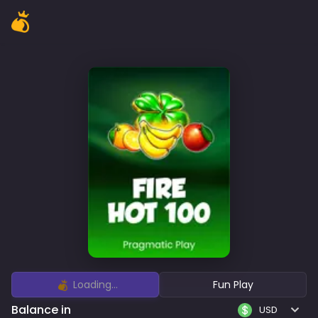
Loading...
Fun Play
Balance in
USD