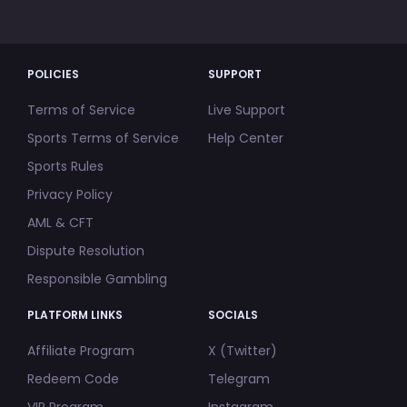
consecutive reels from left to right, starting from the
first reel.
Only the highest win is paid out, but wins across
multiple lines are added together.
POLICIES
SUPPORT
To get started, use the + and – buttons to adjust your
total bet; options range from $1.00 to $140.00 per spin.
Terms of Service
Live Support
Hit the Spin button to play manually, or press and hold
Spacebar for Turbo Spin mode to speed things up.
Sports Terms of Service
Help Center
You can also activate Autoplay and customize your
number of auto-spins or stop conditions for a
Sports Rules
smoother session.
Play Fire Hot 100 online now
and try the demo for
Privacy Policy
free, or switch to real money and aim for the win.
AML & CFT
Theme & Graphics
Dispute Resolution
Fire Hot 100 Pragmatic delivers a modern take on
Responsible Gambling
the
classic fruit slot
look.
The game’s theme
is designed with deep emerald
reels framed in gold, giving it a rich, premium
PLATFORM LINKS
SOCIALS
aesthetic.
Familiar fruit symbols like lemons, cherries, bananas,
Affiliate Program
X (Twitter)
and watermelons spin alongside golden bells, dollar
Redeem Code
Telegram
signs, and four-leaf clovers, all designed with crisp,
glossy detail.
VIP Program
Instagram