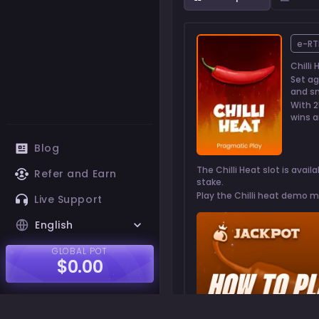
e-RT
Chilli
Set ag
and s
With 2
wins a
Blog
The Chilli Heat slot is avai
Refer and Earn
stake.
6
6
Play the Chilli heat demo m
Live Support
7
7
English
8
8
9
9
GLOBAL POT
$
0
.
0
0
1
1
2
2