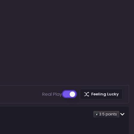
Real Play
Feeling Lucky
3.5
point
s