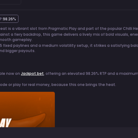
P:
98.26%
 Heat is a vibrant slot from Pragmatic Play and part of the popular Chilli He
ainst a fiery backdrop, this game delivers a lively mix of bold visuals, en
mooth gameplay.
5 fixed paylines and a medium volatility setup, it strikes a satisfying 
nd bigger payouts.
lable now on
Jackpot.bet
, offering an elevated 98.26% RTP and a maximum 
ode or play for real money, because this one brings the heat.
Show More