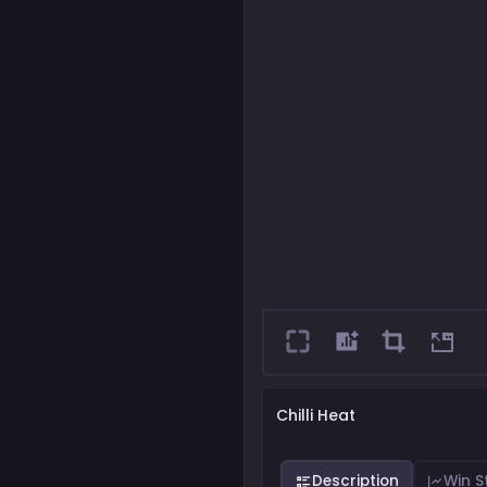
Chilli Heat
Description
Win S