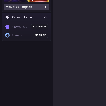
View All 20+ Originals
Promotions
Rewards
EXCLUSIVE
Points
AIRDROP