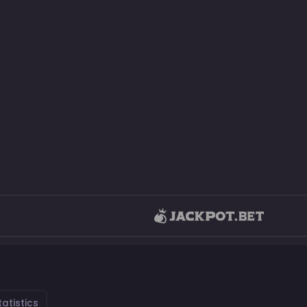
tatistics