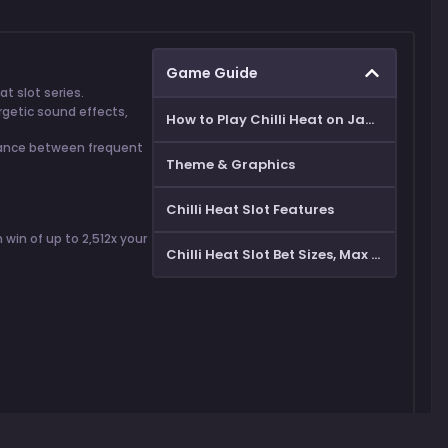
Game Guide
at slot series.
ergetic sound effects,
How to Play Chilli Heat on Jackpot.bet
balance between frequent
Theme & Graphics
Chilli Heat Slot Features
win of up to 2,512x your
Chilli Heat Slot Bet Sizes, Max Win & Retu
How to Deposit and Withdraw to Play Chi
More Pragmatic Play Slots to Try on Jac
Frequently Asked Questions