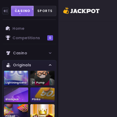
CASINO
SPORTS
Home
Competitions
0
Casino
Originals
Lightning Keno
Dr. Pump
Blackjack
Plinko
Pinball
Top Dollar