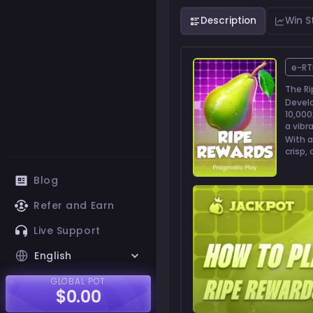
Description
Win S
e-RT
The Ri
Develo
10,000
a vibr
With a
crisp,
Blog
Refer and Earn
6
6
Live Support
7
7
English
8
8
9
9
GLOBAL POT
$
0
.
0
0