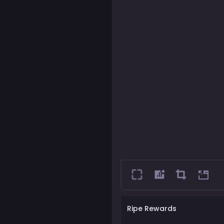
Ripe Rewards