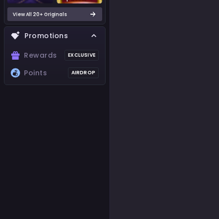
View All 20+ Originals
Promotions
Rewards
EXCLUSIVE
Points
AIRDROP