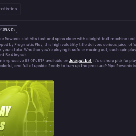
tatistics
P:
98.01%
pe Rewards slot hits fast and spins clean with a bright fruit machine feel
ped by Pragmatic Play, this high volatility title delivers serious juice, of
x your stake. Whether you're playing it safe or maxing out, each spin pla
ant 5×4 layout.
n impressive 98.01% RTP available on
Jackpot.bet
, it’s a sharp pick for pl
 colorful, and full of upside. Ready to turn up the pressure? Ripe Rewards is