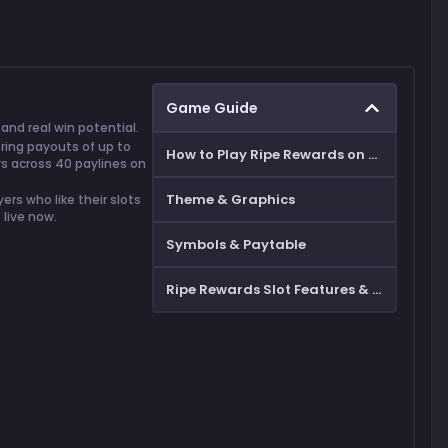
Game Guide
 and real win potential.
fering payouts of up to
How to Play Ripe Rewards on Jackpot.be
ys across 40 paylines on
Theme & Graphics
ayers who like their slots
 live now.
Symbols & Paytable
Ripe Rewards Slot Features & Bonus Ro
Ripe Rewards Slot Bet Sizes, Max Win & R
How to Deposit and Withdraw to Play Ri
More Pragmatic Play Slots to Try on Jac