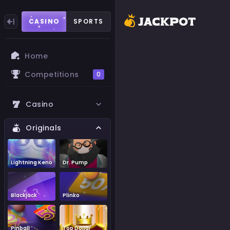
CASINO
SPORTS
Home
Competitions
0
Casino
Originals
Lightning Keno
Dr. Pump
Blackjack
Plinko
Pinball
Top Dollar