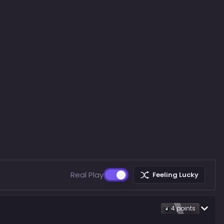
Real Play
Feeling Lucky
4
point
s