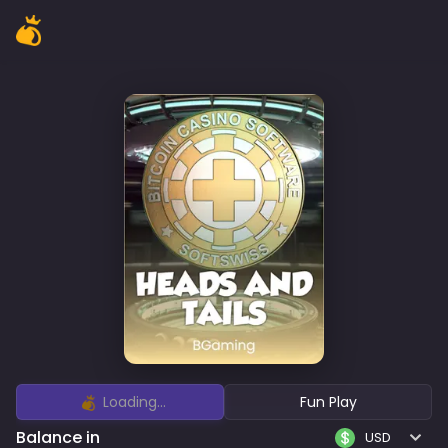
Loading...
Fun Play
Balance in
USD