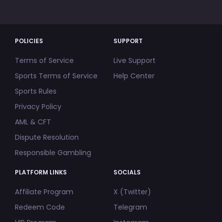
POLICIES
SUPPORT
Terms of Service
Live Support
Sports Terms of Service
Help Center
Sports Rules
Privacy Policy
AML & CFT
Dispute Resolution
Responsible Gambling
PLATFORM LINKS
SOCIALS
Affiliate Program
X (Twitter)
Redeem Code
Telegram