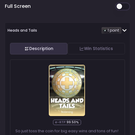
Full Screen
Heads and Tails
1
point
Description
Win Statistics
e-RTP:
99.50%
So just toss the coin for big easy wins and tons of fun!