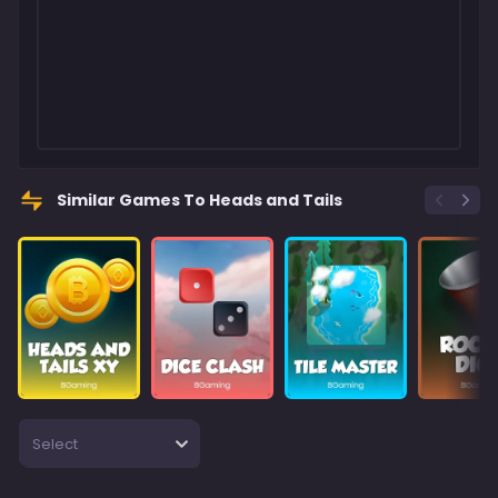
Similar Games To Heads and Tails
Select