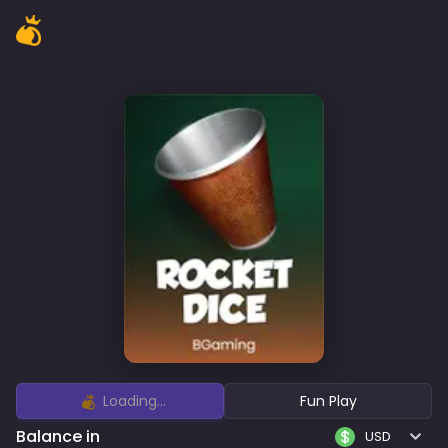
Loading...
Fun Play
Balance in
USD