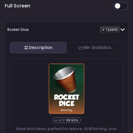
Full Screen
Rocket Dice
1
point
Description
Win Statistics
e-RTP:
99.50%
Neat and clean, perfect for leisure. At BGaming, your