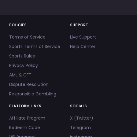
POLICIES
SUPPORT
Terms of Service
Live Support
Sports Terms of Service
Help Center
Sports Rules
Privacy Policy
AML & CFT
Dispute Resolution
Responsible Gambling
PLATFORM LINKS
SOCIALS
Affiliate Program
X (Twitter)
Redeem Code
Telegram
VIP Program
Instagram