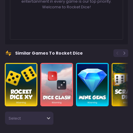
entertainment in every game is our top priority.
Welcome to Rocket Dice!
Similar Games To Rocket Dice
Select