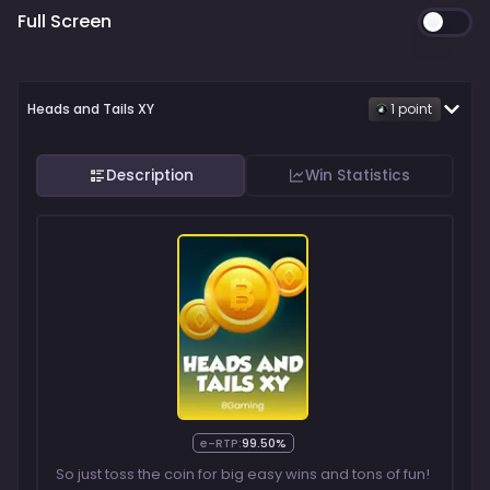
Full Screen
Heads and Tails XY
1
point
Description
Win Statistics
e-RTP:
99.50%
So just toss the coin for big easy wins and tons of fun!