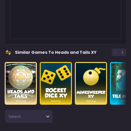
Similar Games To Heads and Tails XY
Select