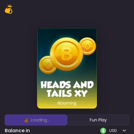
Loading...
Fun Play
Balance in
USD