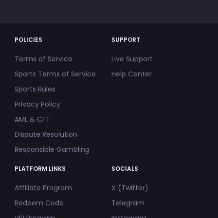
POLICIES
SUPPORT
Terms of Service
Live Support
Sports Terms of Service
Help Center
Sports Rules
Privacy Policy
AML & CFT
Dispute Resolution
Responsible Gambling
PLATFORM LINKS
SOCIALS
Affiliate Program
X (Twitter)
Redeem Code
Telegram
VIP Program
Instagram