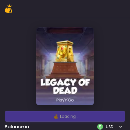
Loading...
Balance in
USD