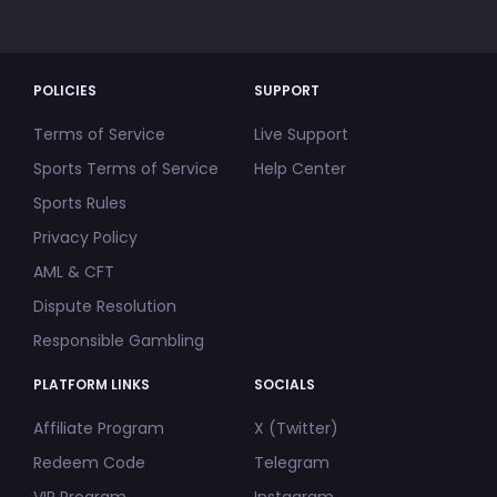
Available now on Jackpot.bet, this
high-volatility slot
game features a 5x3 reel layout and up to 10
adjustable paylines, making it easy to dive in,
regardless of your experience level.
POLICIES
SUPPORT
The
Legacy of Dead slot
offers you complete control
over its gameplay setup. You are able to adjust
paylines, coin value, and bet level. It is one of the
Terms of Service
Live Support
simplest
casino slot games
on our site.
Sports Terms of Service
Help Center
Spin the reels and watch as ancient gods, pharaohs,
and glowing tombs align to unlock thrilling wins and
Sports Rules
bonus features.
Like all
online slot games
, the goal is to match high-
Privacy Policy
paying rewards and win big.
AML & CFT
Theme And Graphics
Dispute Resolution
The tomb is silent, but something stirs beneath the
Responsible Gambling
golden walls.
In
Legacy of Dead
, an ancient pharaoh has awakened,
and with him, the secrets of gods, curses, and
PLATFORM LINKS
SOCIALS
unimaginable treasure.
Flames flicker across towering pillars as Horus, Anubis,
Affiliate Program
X (Twitter)
and Tutankhamun return to the reels, each guarding
their piece of the mystery.
Redeem Code
Telegram
Fun fact
:
Tutankhamun became pharaoh at just nine
VIP Program
Instagram