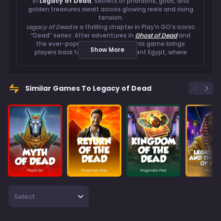
In
Legacy of Dead
, secrets of pharaohs, gods, and
golden treasures await across glowing reels and rising
tension.
Legacy of Dead
is a thrilling chapter in Play’n GO’s iconic
“Dead” series. After adventures in
Ghost of Dead
and
the ever-popular
Oasis of Dead
, this game brings
Show More
players back to the sands of ancient Egypt, where
mysterious tombs and hidden treasures lie in wait.
This
ancient Egyptian-themed slot
on
Jackpot.bet
introduces dynamic features like symbol-triggered
bonuses, a dual-purpose wild scatter, and a retrigger
Similar Games To Legacy of Dead
system that can unlock multiple expanding symbols.
Select
How to Play Legacy of Dead on
Jackpot.bet