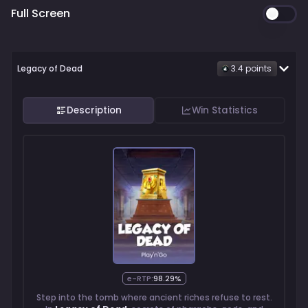
Full Screen
Legacy of Dead
3.4
point
s
Description
Win Statistics
e-RTP:
98.29%
Step into the tomb where ancient riches refuse to rest.