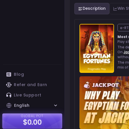
Description
Win S
e-RT
Most 
Play s
The de
On
Ja
withou
The me
mix of
Blog
Refer and Earn
6
6
Live Support
7
7
English
8
8
9
9
GLOBAL POT
$
0
.
0
0