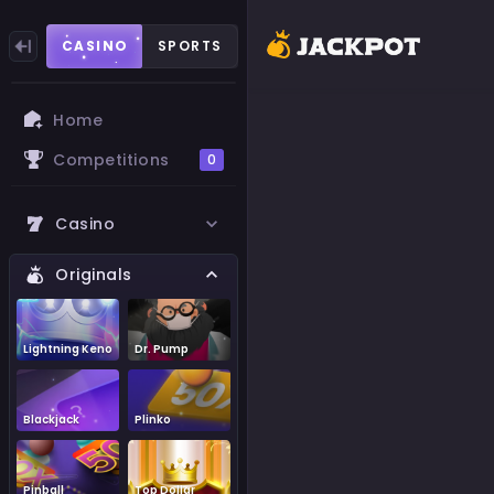
CASINO
SPORTS
Home
Competitions
0
Casino
Originals
Lightning Keno
Dr. Pump
Blackjack
Plinko
Pinball
Top Dollar