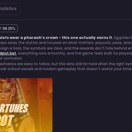
tatistics
P:
98.25%
slots wear a pharaoh’s crown - this one actually earns it.
Egyptian 
trips away the clutter and focuses on what matters: payouts, pace, and
sign is bold, the symbols are clear, and the rewards don’t hide behind e
ckpot.bet
, everything runs smoothly, and the game feels built for playe
t confusion.
chanics are easy to follow, but the wins still hit hard when the right symb
 old-school visuals and modern gameplay that doesn’t waste your time