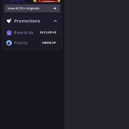
View All 20+ Originals
Promotions
Rewards
EXCLUSIVE
Points
AIRDROP