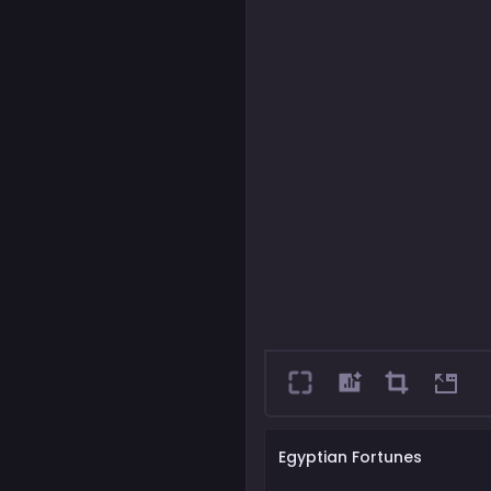
Egyptian Fortunes