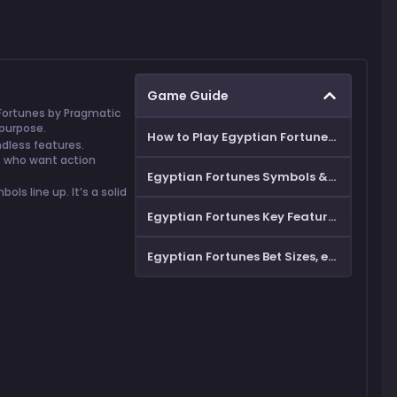
Game Guide
Fortunes by Pragmatic
 purpose.
How to Play Egyptian Fortunes slot on J
ndless features.
rs who want action
Egyptian Fortunes Symbols & Paytable
ols line up. It’s a solid
.
Egyptian Fortunes Key Features on Jack
Egyptian Fortunes Bet Sizes, e-RTP, Volat
How to Deposit and Withdraw to Play Eg
Best Pragmatic Games on Jackpot.bet
Frequently Asked Questions