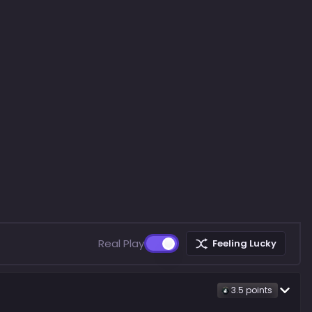
Real Play
Feeling Lucky
3.5
point
s