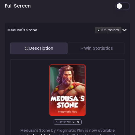
Full Screen
Medusa's Stone
3.5
point
s
Description
Win Statistics
e-RTP:
98.23%
Medusa’s Stone by Pragmatic Play is now available