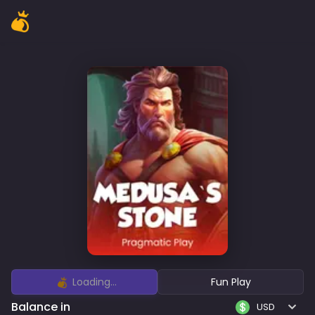
Loading...
Fun Play
Balance in
USD