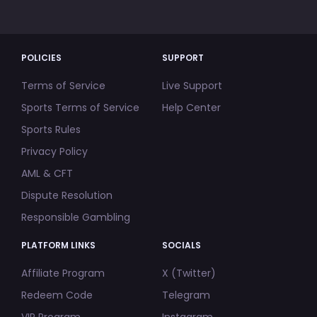
on
Jackpot.bet
is quick and easy. First, choose how
you want to play: you can try the
Medusa's Stone slot
demo
for free or jump straight into real money mode.
The demo version is perfect if you want to get familiar
POLICIES
SUPPORT
with the game’s features before placing real bets.
The
slot game
is played on
5 reels
with
20 fixed
paylines
, which means you can’t adjust the number of
Terms of Service
Live Support
lines; every spin covers all paylines automatically.
Sports Terms of Service
Help Center
Winning combinations pay from left to right, and you
need at least three matching symbols on a line to get
Sports Rules
paid.
The spin button is on the right, and you can set your
Privacy Policy
bet amount by clicking the plus or minus buttons. You
can also use auto-spin if you want the reels to spin
AML & CFT
without manual clicks.
Dispute Resolution
There’s a helpful menu that shows the paytable, rules,
and bonus features. Once you’re ready, just hit spin
Responsible Gambling
and watch the reels go.
Medusa's Stone slot
is simple
to play, but it still packs a punch when the features kick
in.
PLATFORM LINKS
SOCIALS
Medusa's Stone Theme And Graphics
Affiliate Program
X (Twitter)
Medusa's Stone Pragmatic Play
slot keeps the
Redeem Code
Telegram
focus tight with a dark, clear visual style that fits the
ancient ruins setting.
VIP Program
Instagram