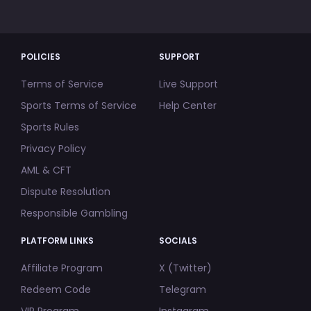
POLICIES
SUPPORT
Terms of Service
Live Support
Sports Terms of Service
Help Center
Sports Rules
Privacy Policy
AML & CFT
Dispute Resolution
Responsible Gambling
PLATFORM LINKS
SOCIALS
Affiliate Program
X (Twitter)
Redeem Code
Telegram
VIP Program
Instagram