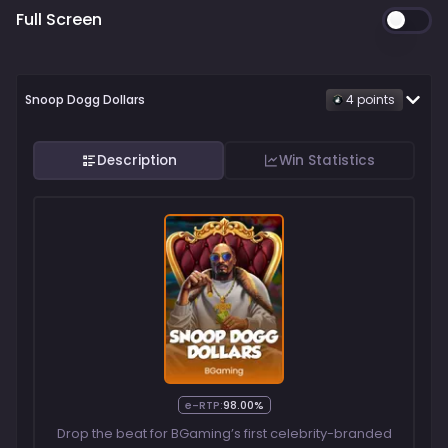
Full Screen
Snoop Dogg Dollars
4
point
s
Description
Win Statistics
e-RTP:
98.00%
Drop the beat for BGaming’s first celebrity-branded