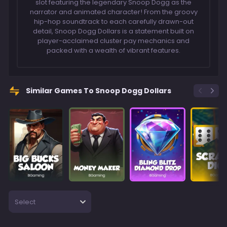
slot featuring the legendary Snoop Dogg as the
narrator and animated character! From the groovy
hip-hop soundtrack to each carefully drawn-out
detail, Snoop Dogg Dollars is a statement built on
player-acclaimed cluster pay mechanics and
packed with a wealth of vibrant features.
Similar Games To Snoop Dogg Dollars
Select