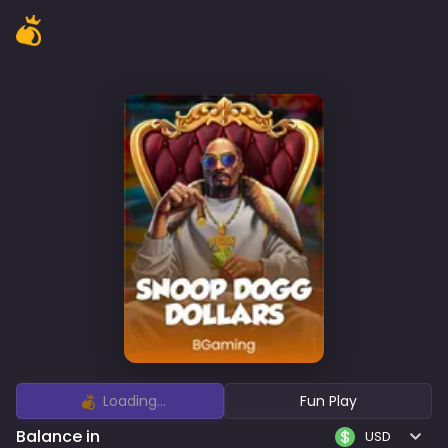
Loading...
Fun Play
Balance in
USD