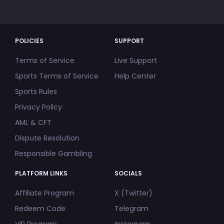
bets). A target landing on the reels heralds the
Archery Competition that starts once the reels stop.
Every arrow scoring the bull’s eye increases your
wins. Target hits are counted at the end of the bonus
POLICIES
SUPPORT
game. The reward for hitting the targets might be up
to 4000x total bets and depends directly on the total
Terms of Service
Live Support
bet as well as on the number of arrows that scored
the bull’s eye. The Bonus Game starts with 3
Sports Terms of Service
Help Center
attempts. One or more target and/or shield symbols
Sports Rules
landing on the reels revert the number of attempts to
its initial value. Players can double their winnings up
Privacy Policy
to 10 times during the Classic Risk Game. Bonus Pop
is also available in this game. Can you compete in
AML & CFT
archery? Shoot and play the newest slot Mongol
Dispute Resolution
Treasures II: Archery Competition right now.
Responsible Gambling
PLATFORM LINKS
SOCIALS
Affiliate Program
X (Twitter)
Redeem Code
Telegram
VIP Program
Instagram