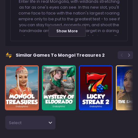
Enter life in real Mongolia, with wildlands stretching
as far as one's eyes can see. In this new slot, you'll
come face to face with the nation's largest roaring
empire only to be put to the greatest test - to see if
you can stay focused, properly aim, and shoot the
handmade arrow straight to the target in a daring
Show More
archery competition. Will you be able to impress the
warriors and leaders of this tribe to indulge in their
riches? Compete for glory and the ultimate prize to
become part of this honorable native tribe. This new
Similar Games To Mongol Treasures 2
game has 5 reels and 3 rows with 10 paylines. The
beautiful girl acts as WILD. SCATTER symbols count at
any position on the reels. 3, 4 or 5 SCATTER symbols
trigger the Archery Competition Bonus Game with
the multipliers – x1, x2, x4 respectively. During the
Bonus Game, the base game reels turn into a grid of
5x3 positions with a reel containing shield, target,
and Mongolian traditional pattern symbols on each.
Target and shield symbols landing on the reels
remain in place, while pattern symbols keep the
reels spinning. A shield landing on the reels is
Select
guaranteed to reward you with an additional prize
that will be revealed at the end of the Bonus Game.
Each shield hides a multiplier (from 25x to 100x total