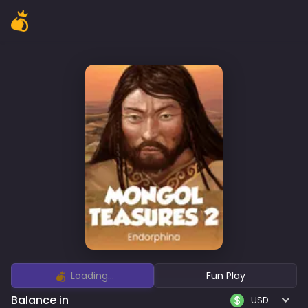
Loading...
Fun Play
Balance in
USD