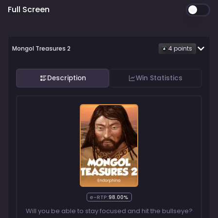
Full Screen
Mongol Treasures 2
4
point
s
Description
Win Statistics
e-RTP:
98.00%
Will you be able to stay focused and hit the bullseye?