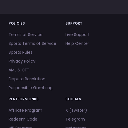
POLICIES
SUPPORT
Terms of Service
Live Support
Sports Terms of Service
Help Center
Sports Rules
Privacy Policy
AML & CFT
Dispute Resolution
Responsible Gambling
PLATFORM LINKS
SOCIALS
Affiliate Program
X (Twitter)
Redeem Code
Telegram
VIP Program
Instagram