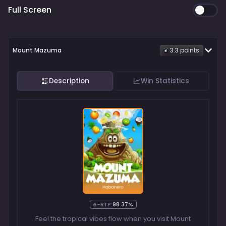
Full Screen
Mount Mazuma
3.3
point
s
Description
Win Statistics
e-RTP:
98.37%
Feel the tropical vibes flow when you visit Mount