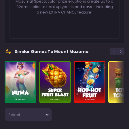
Mazuma! Spectacular prize eruptions create up to a
32x multiplier to heat up your island days - including
a new EXTRA CHANCE feature!
Similar Games To Mount Mazuma
Select