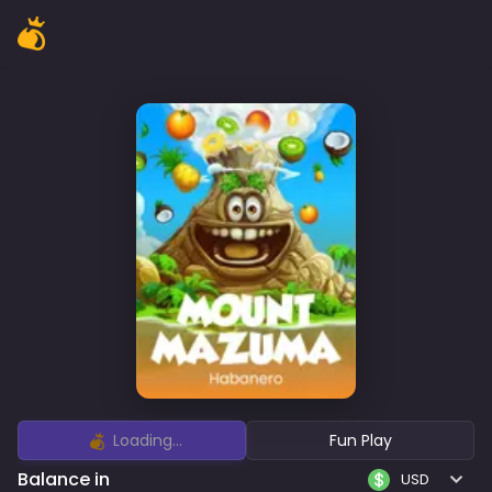
Loading...
Fun Play
Balance in
USD