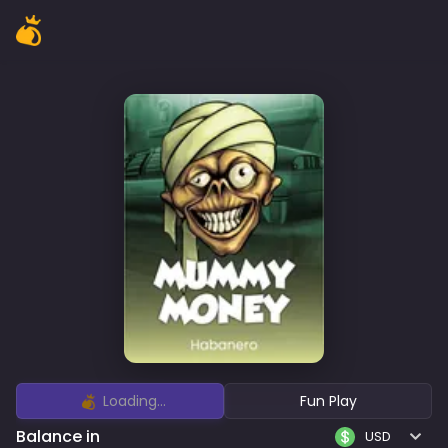
Loading...
Fun Play
Balance in
USD