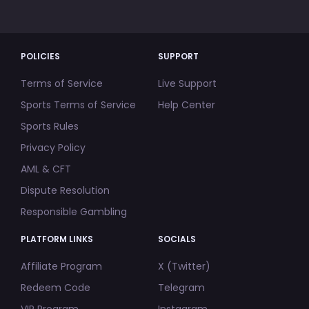
POLICIES
SUPPORT
Terms of Service
Live Support
Sports Terms of Service
Help Center
Sports Rules
Privacy Policy
AML & CFT
Dispute Resolution
Responsible Gambling
PLATFORM LINKS
SOCIALS
Affiliate Program
X (Twitter)
Redeem Code
Telegram
VIP Program
Instagram