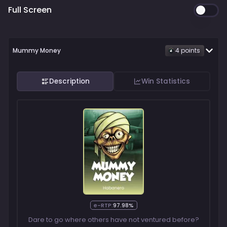
Full Screen
Mummy Money
4
point
s
Description
Win Statistics
e-RTP:
97.98%
Dare to go where others have not ventured before?