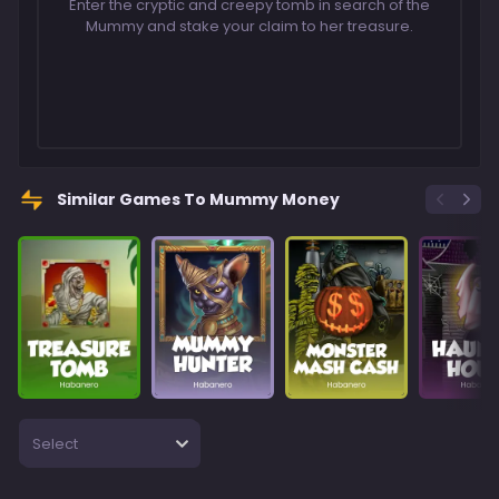
Enter the cryptic and creepy tomb in search of the
Mummy and stake your claim to her treasure.
Similar Games To Mummy Money
Select