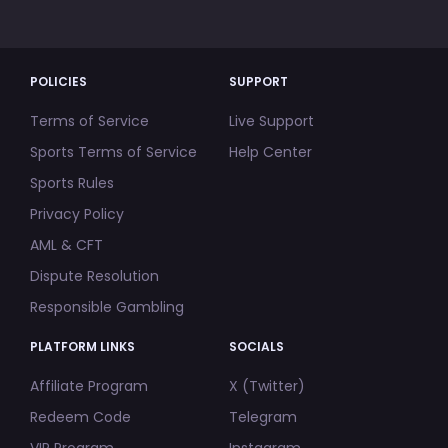
The
Gold of Minos demo
lets you spin the reels using
play credits, so you can test all the features without
risking anything.
This slot runs on a classic
5-reel, 3-row layout
, with
symbols lining up from left to right to create wins.
POLICIES
SUPPORT
The reels are filled with ancient-themed icons like gold
bulls, weapons, and labyrinth symbols. Matching at
Terms of Service
Live Support
least three symbols on a payline triggers a payout.
The game includes
Wilds
, which help complete
Sports Terms of Service
Help Center
winning lines, and
Bonus symbols
that unlock special
features.
Sports Rules
Just set your bet, hit spin, and see what unfolds. Every
spin is smooth, and any win is clearly shown with
Privacy Policy
animations and sound effects.
AML & CFT
Gold of Minos Theme and Graphics
Dispute Resolution
Gold of Minos brings ancient Greek mythology to life
Responsible Gambling
with a bold, dungeon-style design.
The game is set inside a dark labyrinth, with stone
walls, flickering torches, and gold scattered across the
PLATFORM LINKS
SOCIALS
floor.
Symbols include armored warriors, ancient artifacts,
Affiliate Program
X (Twitter)
and glowing treasure chests, all styled with sharp
Redeem Code
Telegram
detail and a slightly gritty look.
The Minotaur Wild stands out with fiery animations,
VIP Program
Instagram