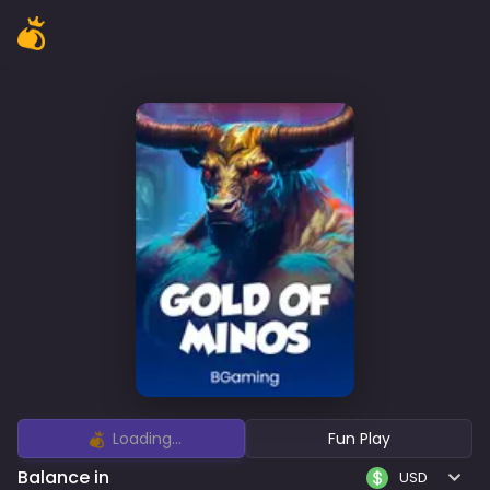
Loading...
Fun Play
Balance in
USD