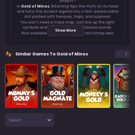
jackpot?
In
Gold of Minos
, BGaming flips the myth on its head
and turns the ancient legend into a fast-paced online
slot packed with treasure, traps, and surprises.
You won’t need a maze map. Just line up the right
symbols and watch for Wilds and bonus rounds.
Show More
Now available at
Jackpot.bet
, this slot brings epic
energy to every reel and gives you a shot at golden
rewards buried deep beneath the island of Crete.
Similar Games To Gold of Minos
How to Play Gold of Minos on
Jackpot.bet
Select
You can enjoy the
Gold of Minos slot
on
Jackpot.bet
in two modes -
free demo
or
real money play
.