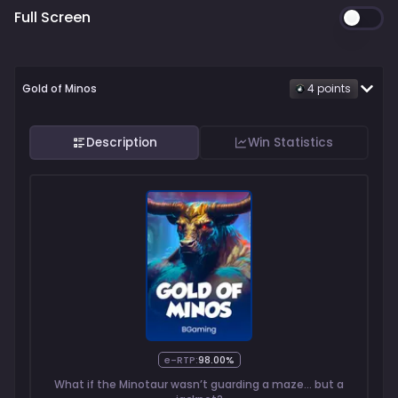
Full Screen
Gold of Minos
4
point
s
Description
Win Statistics
e-RTP:
98.00%
What if the Minotaur wasn’t guarding a maze… but a