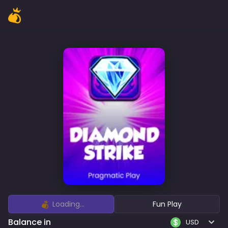
Loading...
Fun Play
Balance in
USD