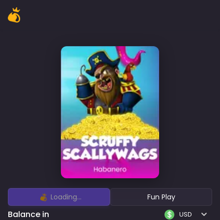
Loading...
Fun Play
Balance in
USD