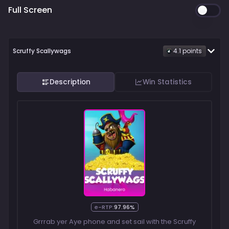
Full Screen
Scruffy Scallywags
4.1
point
s
Description
Win Statistics
e-RTP:
97.96%
Grrrab yer Aye phone and set sail with the Scruffy