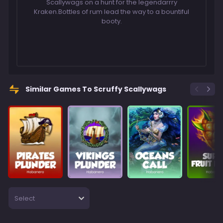
Scallywags on a hunt for the legendarrry
Kraken.Bottles of rum lead the way to a bountiful
booty.
Similar Games To Scruffy Scallywags
Select