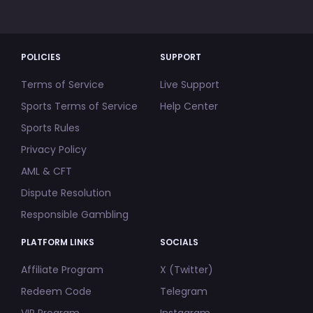
POLICIES
SUPPORT
Terms of Service
Live Support
Sports Terms of Service
Help Center
Sports Rules
Privacy Policy
AML & CFT
Dispute Resolution
Responsible Gambling
PLATFORM LINKS
SOCIALS
Affiliate Program
X (Twitter)
Redeem Code
Telegram
VIP Program
Instagram