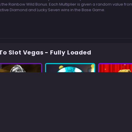
 the Rainbow Wild Bonus. Each Multiplier is given a random value from 
ctive Diamond and Lucky Seven wins in the Base Game.
To Slot Vegas - Fully Loaded