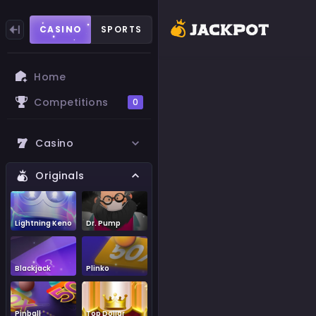
CASINO
SPORTS
Home
Competitions
0
Casino
Originals
Lightning Keno
Dr. Pump
Blackjack
Plinko
Pinball
Top Dollar