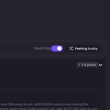
Real Play
Feeling Lucky
3.4
point
s
have 256 ways to win, with 65,536 ways to win during the
hich each have 4,096 ways to win, with 16,777,216 ways to win