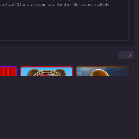
x1 to x100 for each spin and Symbol Multipliers multiply