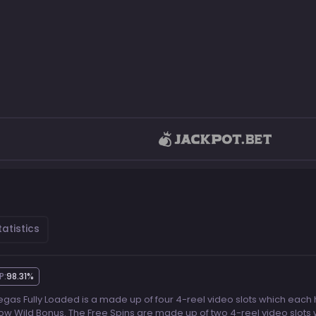
tatistics
P:
98.31%
egas Fully Loaded is a made up of four 4-reel video slots which each 
w Wild Bonus. The Free Spins are made up of two 4-reel video slots w