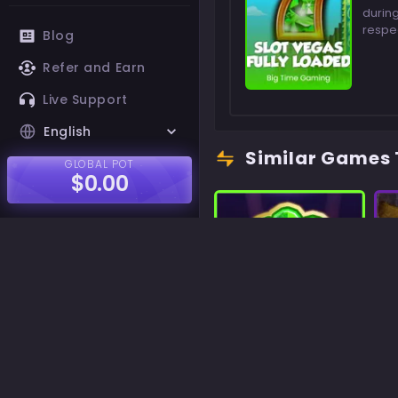
during
respe
Blog
Refer and Earn
6
6
Live Support
7
7
English
8
8
Similar Games 
9
9
GLOBAL POT
$
0
.
0
0
1
1
2
2
3
3
4
4
5
5