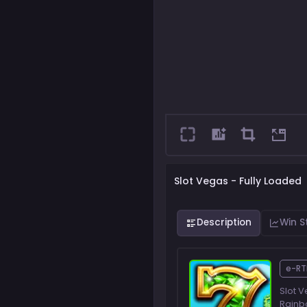
Slot Vegas - Fully Loaded
Description
Win S
e-RT
Slot V
Rainbo