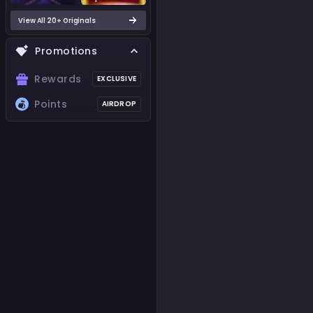
View All 20+ Originals
Promotions
Rewards
EXCLUSIVE
Points
AIRDROP