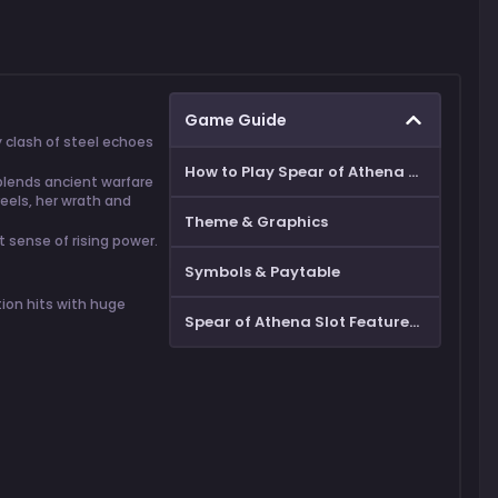
Game Guide
 clash of steel echoes
How to Play Spear of Athena on Jackpot
blends ancient warfare
eels, her wrath and
Theme & Graphics
 sense of rising power.
Symbols & Paytable
tion hits with huge
Spear of Athena Slot Features & Bonus 
Bet Sizes, Max Win & Return to Player (RT
How to Deposit and Withdraw to Play Sp
More Hacksaw Slots to Try on Jackpot.b