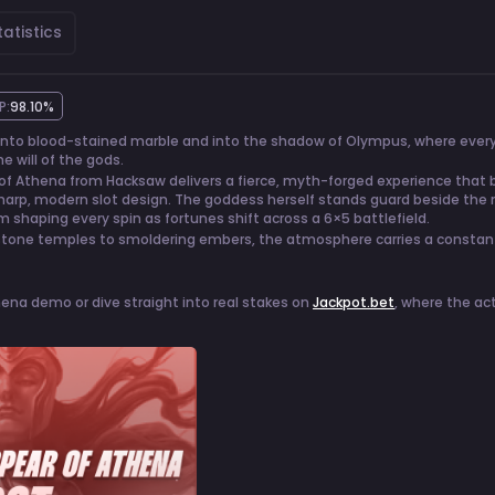
tatistics
P:
98.10%
nto blood-stained marble and into the shadow of Olympus, where every
he will of the gods.
of Athena from Hacksaw delivers a fierce, myth-forged experience that 
harp, modern slot design. The goddess herself stands guard beside the r
 shaping every spin as fortunes shift across a 6×5 battlefield.
tone temples to smoldering embers, the atmosphere carries a constant
hena demo or dive straight into real stakes on
Jackpot.bet
, where the ac