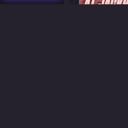
1
1
2
2
3
3
How to Play Spear o
4
4
5
5
Similar Games 
Spear of Athena is played on
“+” and “–” buttons to set 
Hit the spin button to star
symbols land from left to ri
The Wild symbol can help co
Everything else plays out o
Theme & Graphics
Spear of Athena builds its w
The reels sit inside a crac
On the right stands Athena 
symbol of knowledge and di
Each symbol carries a stro
The theme
is sharp and cin
sense of looming power.
Symbols & Paytable
All Bets
High Rol
Spear of Athena uses a mix o
Wins are awarded when match