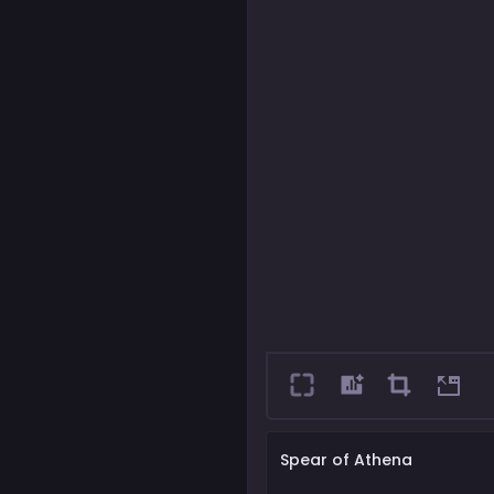
Spear of Athena