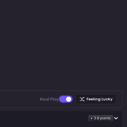
Real Play
Feeling Lucky
3.8
point
s