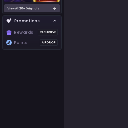
View All 20+ Originals
Promotions
Rewards
EXCLUSIVE
Points
AIRDROP