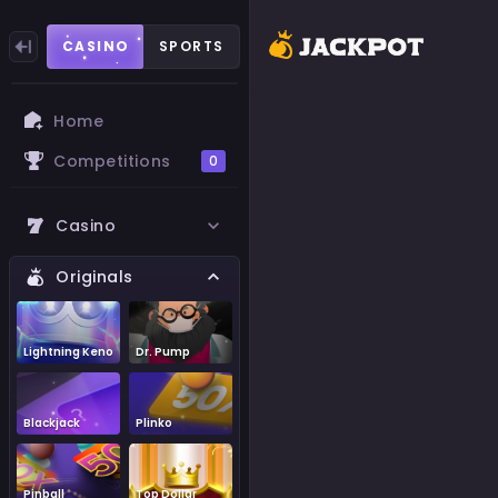
CASINO
SPORTS
Home
Competitions
0
Casino
Originals
Lightning Keno
Dr. Pump
Blackjack
Plinko
Pinball
Top Dollar