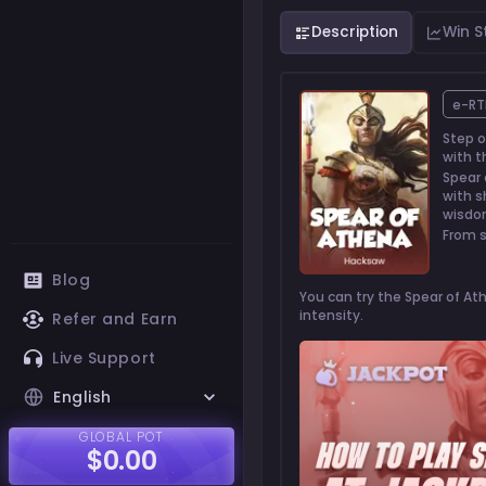
Description
Win S
e-RT
Step o
with t
Spear 
with s
wisdom
From s
Blog
You can try the Spear of At
intensity.
Refer and Earn
6
6
Live Support
7
7
English
8
8
9
9
GLOBAL POT
$
0
.
0
0