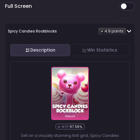
Full Screen
Spicy Candies Rockblocks
4.9
point
s
Description
Win Statistics
e-RTP:
97.56%
Set on a visually stunning 6x6 grid, Spicy Candies