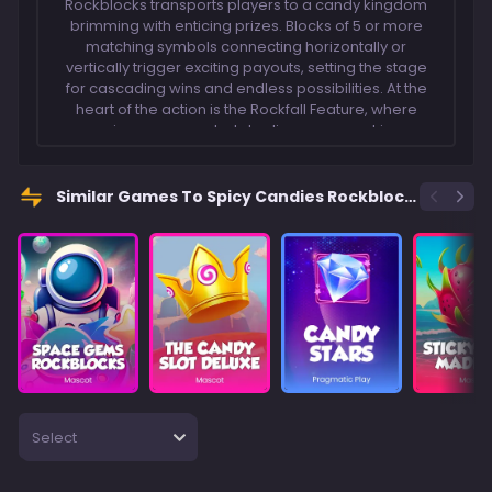
Rockblocks transports players to a candy kingdom
brimming with enticing prizes. Blocks of 5 or more
matching symbols connecting horizontally or
vertically trigger exciting payouts, setting the stage
for cascading wins and endless possibilities. At the
heart of the action is the Rockfall Feature, where
every win causes symbols to disappear, making way
for fresh ones to cascade onto the grid. With each
consecutive Rockfall, the win multiplier increases,
climbing up to an exhilarating x25.
Similar Games To Spicy Candies Rockblocks
Select