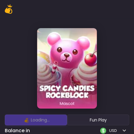
Loading...
Fun Play
Balance in
USD