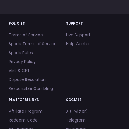
POLICIES
SUPPORT
Terms of Service
Live Support
Sports Terms of Service
Help Center
Sports Rules
Privacy Policy
AML & CFT
Dispute Resolution
Responsible Gambling
PLATFORM LINKS
SOCIALS
Affiliate Program
X (Twitter)
Redeem Code
Telegram
VIP Program
Instagram