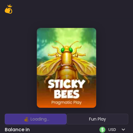
Loading...
Fun Play
Balance in
USD