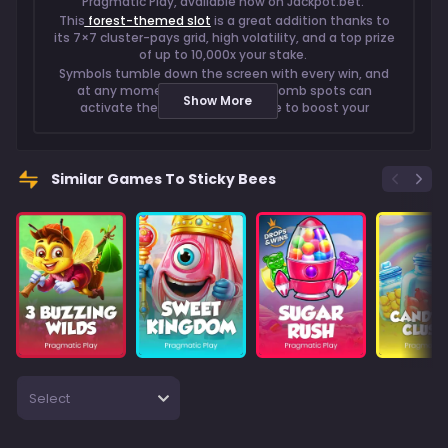
Pragmatic Play, available now on Jackpot.bet.
This
forest-themed slot
is a great addition thanks to
its 7×7 cluster-pays grid, high volatility, and a top prize
of up to 10,000x your stake.
Symbols tumble down the screen with every win, and
at any moment, marked honeycomb spots can
Show More
activate the Super Wilds feature to boost your
clusters.
Try the Sticky Bees demo or play for real to experience
cascading wins and bonus features on
Jackpot.bet.
Similar Games To Sticky Bees
How to Play Sticky Bees on Jackpot.bet
Select
Sticky Bees uses a 7×7 grid with cluster pays, where
wins form when 5 or more matching symbols land in
horizontal or vertical groups.