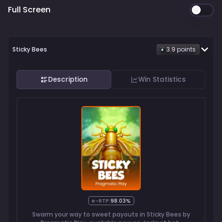
Full Screen
Sticky Bees
3.9
point
s
Description
Win Statistics
e-RTP:
98.03%
Swarm your way to sweet payouts in Sticky Bees by