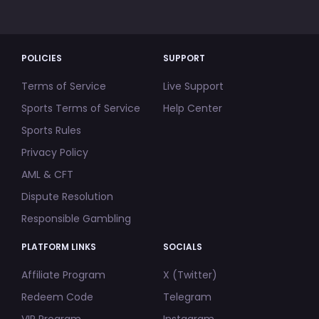
After each win, the Tumble Wins Feature kicks in,
removing winning symbols and dropping new ones
from above for potential chain reactions.
To get started, choose your stake by clicking the "+" or
POLICIES
SUPPORT
"–" buttons, with betting ranging from $0.20 to $40.00.
Then hit the spin button or enable Autoplay for a set
Terms of Service
Live Support
number of automated spins.
You can trigger the Sticky Bees Free Spins by getting 4
Sports Terms of Service
Help Center
or more Scatter symbols.
Alternatively, you can skip straight to the action with
Sports Rules
the Bonus Buy option, costing 100x your total bet.
Once inside the bonus round, special marked positions
Privacy Policy
and Super Wilds increase your chances of scoring big.
AML & CFT
Theme & Graphics
Dispute Resolution
Sticky Bees brings a bright, juicy world to life, where
Responsible Gambling
fruits and flowers are in a magical forest with honey-
loving bees.
The 7×7 grid is packed with colorful fruit symbols, letter
PLATFORM LINKS
SOCIALS
blocks, and wild nature visuals that feel straight out of
a storybook.
Affiliate Program
X (Twitter)
Every tumble and Super Wild activation is matched
Redeem Code
Telegram
with satisfying animations and upbeat sound effects,
keeping the energy high with every spin.
VIP Program
Instagram