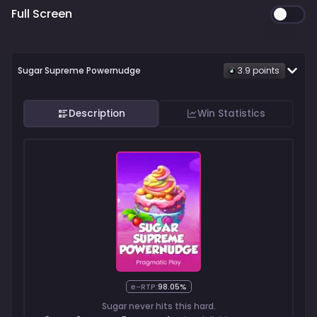
Full Screen
Sugar Supreme Powernudge
3.9
point
s
Description
Win Statistics
e-RTP:
98.05%
Sugar never hits this hard.