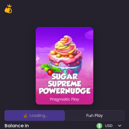
Loading...
Fun Play
Balance in
USD