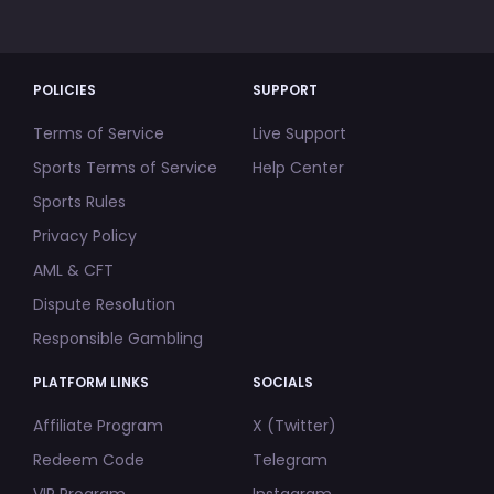
Sugar Supreme Powernudge
runs on a vibrant 6x6
grid where symbols drop in clusters instead of lining up
in fixed paylines.
To land a win, you’ll need at least five matching
symbols touching horizontally or vertically.
POLICIES
SUPPORT
The larger the cluster, the sweeter the reward, up to
100x your stake for a group of 15+ symbols.
Terms of Service
Live Support
You can enjoy
Sugar Supreme Powernudge demo
mode on Jackpot.bet to get a feel for the game
Sports Terms of Service
Help Center
without spending real money.
Once you’re ready to switch to real mode, choose your
Sports Rules
bet size starting from just 0.20 and spin for a chance to
unlock bonus rounds,
Powernudge features
, and
Privacy Policy
huge multipliers.
AML & CFT
Sugar Supreme Powernudge Theme and
Dispute Resolution
Graphics
Responsible Gambling
Sugar Supreme Powernudge is designed to look like a
sugar-fueled arcade. The game’s set on a pastel 6x6
grid, packed with glossy cupcakes, candies, and fruity
PLATFORM LINKS
SOCIALS
gems that spin with smooth animations.
Every detail from the soft pink clouds in the background
Affiliate Program
X (Twitter)
to the bright color pops on each symbol and leans into
the
candy theme
.
Redeem Code
Telegram
There’s no storyline to follow, but the visuals create a
VIP Program
Instagram