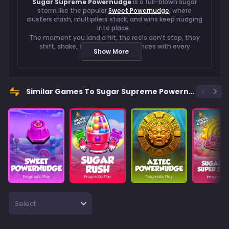
Sugar Supreme Powernudge
is a full-blown sugar
storm like the popular
Sweet Powernudge
, where
clusters crash, multipliers stack, and wins keep nudging
into place.
The moment you land a hit, the reels don’t stop, they
shift, shake, and reveal new chances with every
Show More
Powernudge.
It’s fast. It’s loud. It’s loaded with chaos, color, and
massive potential to win.
This is Pragmatic Play in overdrive, and it’s live now to
Similar Games To Sugar Supreme Powernudge
spin on
Jackpot.bet
.
Select
How to Play Sugar Supreme Powernudge
on Jackpot.bet