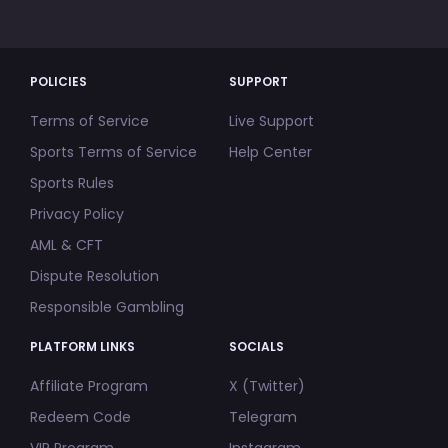
added together at the end of every free spin and the
total win of that free spin will be multiplied by the total
win multiplier!
POLICIES
SUPPORT
Terms of Service
Live Support
Sports Terms of Service
Help Center
Sports Rules
Privacy Policy
AML & CFT
Dispute Resolution
Responsible Gambling
PLATFORM LINKS
SOCIALS
Affiliate Program
X (Twitter)
Redeem Code
Telegram
VIP Program
Instagram