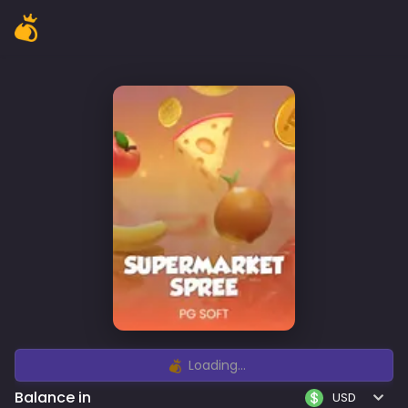
Loading...
Balance in
USD