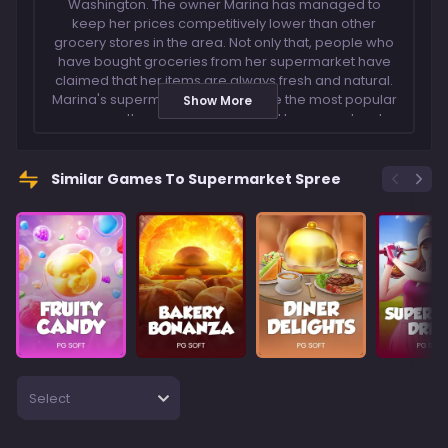
Washington. The owner Marina has managed to
keep her prices competitively lower than other
grocery stores in the area. Not only that, people who
have bought groceries from her supermarket have
claimed that her items are always fresh and natural.
Marina's supermarket has become the most popular
Show More
among other grocery stores and has many loyal
customers. Soon, it will be the 10th anniversary of
Marina’s supermarket. To thank all the loyal
customers who have supported her, Marina decides
Similar Games To Supermarket Spree
to have a big supermarket spree event. All products
will have discounts up to 85% off. There will be tons of
surprises on that day too, for example, whoever buys
8 or more products with a special x5 to x50 multiplier
sticker on it, will be able to multiply their cash
rewards based on the total amount spent and the
multiplier on the sticker. Sounds attractive right?
Come and shop at Marina's supermarket today, and
earn while you buy groceries! Supermarket Spree is
a 6 by 6 symbols combination video slot featuring
special symbols that cascades more wins. Multiplier
Select
symbol with values ranged from x5 to x50 may
appear during any free spin to multiply your prize!
Collect 1 or more Multiplier symbols and they will be