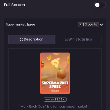
Full Screen
Supermarket Spree
3.3
point
s
Description
Win Statistics
e-RTP:
98.35%
"Mark Each Coin" is a famous supermarket in