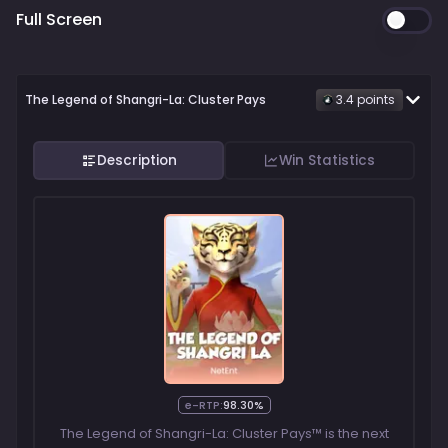
Full Screen
The Legend of Shangri-La: Cluster Pays
3.4
point
s
Description
Win Statistics
e-RTP:
98.30%
The Legend of Shangri-La: Cluster Pays™ is the next