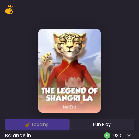
Loading...
Fun Play
Balance in
USD