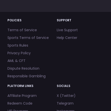
POLICIES
SUPPORT
Terms of Service
Live Support
Sports Terms of Service
Help Center
Sports Rules
Privacy Policy
AML & CFT
Dispute Resolution
Responsible Gambling
PLATFORM LINKS
SOCIALS
Affiliate Program
X (Twitter)
Redeem Code
Telegram
VIP Program
Instagram