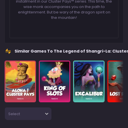
installment in our Cluster Pays™ series. This time, the
wise monk accompanies you on the path to
enlightenment. But be wary of the dragon spirit on
the mountain!
Select