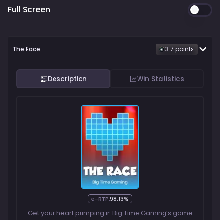
Full Screen
The Race
3.7
point
s
Description
Win Statistics
e-RTP:
98.13%
Get your heart pumping in Big Time Gaming’s game