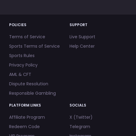
POLICIES
SUPPORT
Terms of Service
Live Support
Sports Terms of Service
Help Center
Sports Rules
Privacy Policy
AML & CFT
Dispute Resolution
Responsible Gambling
PLATFORM LINKS
SOCIALS
Affiliate Program
X (Twitter)
Redeem Code
Telegram
VIP Program
Instagram