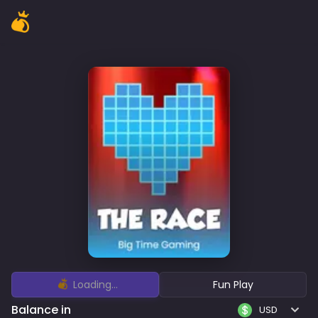
Loading...
Fun Play
Balance in
USD