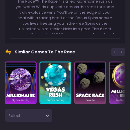
The Race™! The Race™ is a real adrenaline rush as
you watch Wilds duplicate across the reels for some
truly explosive wins. You’ll be on the edge of your
seat with a racing heart as the Bonus Spins secure
you lives, keeping you in the Free Spins as the
unlimited win multiplier kicks into gear. This 6 reel
game offers up to 117,649 ways to win and your heart
will skip a beat as Win Exchange™ offers you extra
chances to trigger the Free Spins!
Similar Games To The Race
Select