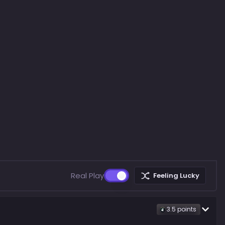
Real Play
Feeling Lucky
3.5
point
s