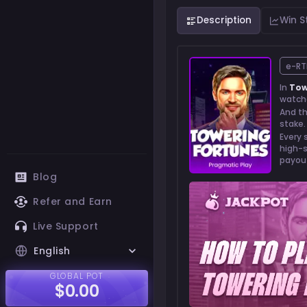
Description
Win S
e-RT
In
Tow
watche
And th
stake.
Every 
high-s
payou
Blog
Refer and Earn
6
6
Live Support
7
7
English
8
8
9
9
GLOBAL POT
$
0
.
0
0