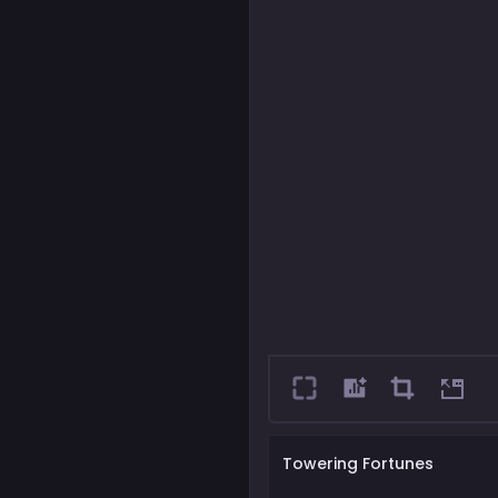
Towering Fortunes