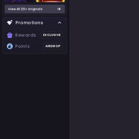
View All 20+ Originals
Promotions
Rewards
EXCLUSIVE
Points
AIRDROP