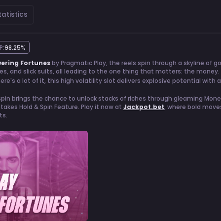
tatistics
P:
98.25%
ering Fortunes
by Pragmatic Play, the reels spin through a skyline of go
s, and slick suits, all leading to the one thing that matters: the money.
ere's a lot of it, this high volatility slot delivers explosive potential with
spin brings the chance to unlock stacks of riches through gleaming Mon
takes Hold & Spin Feature. Play it now at
Jackpot.bet
, where bold move
ts.