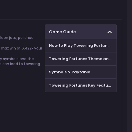
Game Guide
lden jets, polished
How to Play Towering Fortunes on Jackp
 a max win of 6,422x your
Towering Fortunes Theme and Graphics
ey symbols and the
s can lead to towering
Symbols & Paytable
Towering Fortunes Key Features
Towering Fortunes Bet Sizes, eRTP, Volat
How to Deposit and Withdraw to Play To
Best Pragmatic Play Slot Games on Jack