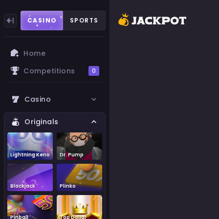
CASINO
SPORTS
Home
Competitions
0
Casino
Originals
Lightning Keno
Dr. Pump
Blackjack
Plinko
Pinball
Top Dollar