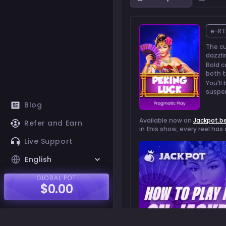
e-RT
The cu
dazzli
Bold c
both t
You'll
suspe
Blog
Available now on
Jackpot.b
Refer and Earn
in this show, every reel has 
6
6
Live Support
7
7
English
8
8
9
9
GLOBAL POT
$
0
.
0
0
1
1
2
2