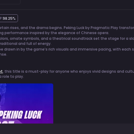
P:
98.25%
rtain rises, and the drama begins. Peking Luck by Pragmatic Play transfo
ng performance inspired by the elegance of Chinese opera.
olors, ornate symbols, and a theatrical soundtrack set the stage for a sl
raditional and full of energy.
 be drawn in by the game’s rich visuals and immersive pacing, with each 
nse.
et
, this title is a must-play for anyone who enjoys vivid designs and cultu
a role to play.
Show More