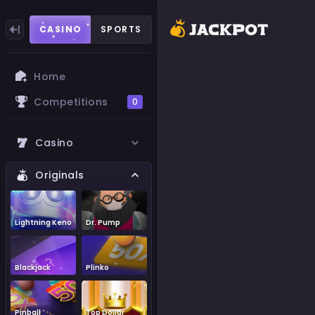
CASINO
SPORTS
Home
Competitions
0
Casino
Originals
Lightning Keno
Dr. Pump
Blackjack
Plinko
Pinball
Top Dollar