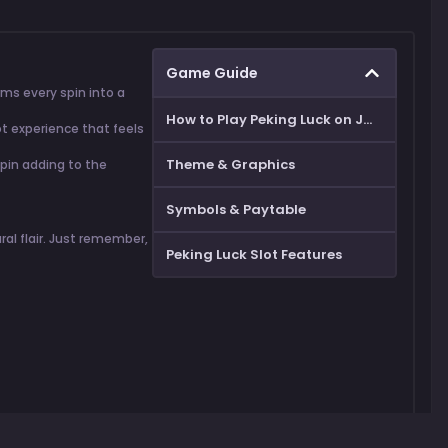
Game Guide
rms every spin into a
How to Play Peking Luck on Jackpot.bet
ot experience that feels
Theme & Graphics
spin adding to the
Symbols & Paytable
ral flair. Just remember,
Peking Luck Slot Features
Peking Luck Slot Bet Sizes, Max Win & Ret
How to Deposit Funds to Play Peking Luc
More Pragmatic Play Slots to Try on Jac
Frequently Asked Questions