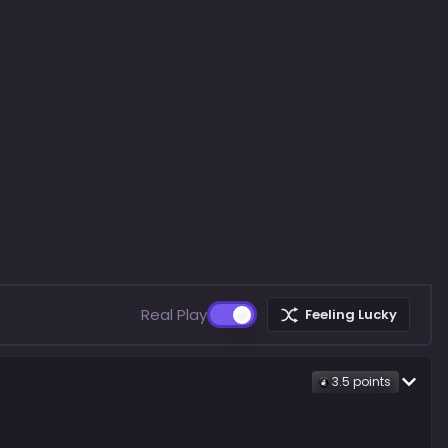
Real Play
Feeling Lucky
3.5
point
s