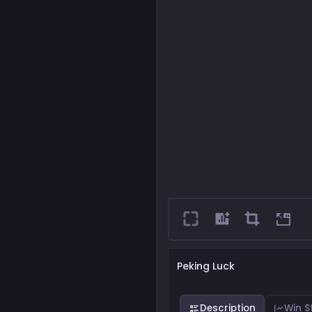
Peking Luck
Description
Win S