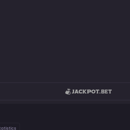
tatistics