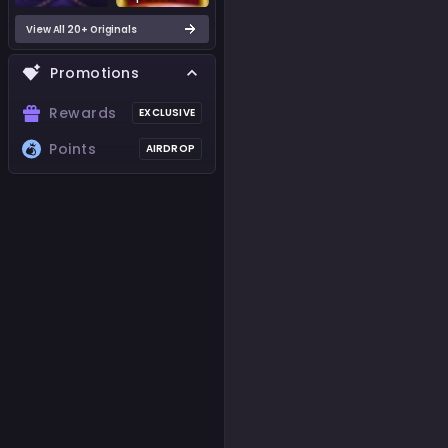
View All 20+ Originals
Promotions
Rewards
EXCLUSIVE
Points
AIRDROP