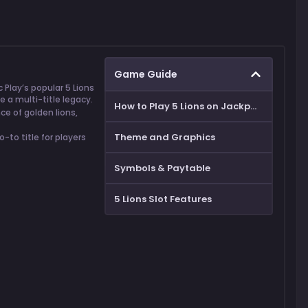
Game Guide
c Play’s popular 5 Lions
e a multi-title legacy.
How to Play 5 Lions on Jackpot.bet
ce of golden lions,
Theme and Graphics
o-to title for players
Symbols & Paytable
5 Lions Slot Features
5 Lions Slot Bet Sizes, Max Win & Return t
How to Deposit and Withdraw to Play 5 L
More Pragmatic Play Slots to Try on Jac