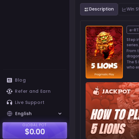
Description
Win S
e-RT
Step i
series
From 
dragon
The 5 
who en
Blog
Refer and Earn
6
6
Live Support
7
7
English
8
8
9
9
GLOBAL POT
$
0
.
0
0