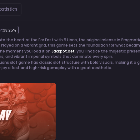
tatistics
P:
98.25%
nto the heart of the Far East with 5 Lions, the original release in Pragmati
. Played on a vibrant grid, this game sets the foundation for what becam
the moment you load it on
Jackpot.bet
, you’ll notice the majestic presen
s, and vibrant imperial symbols that dominate every spin.
Lions slot game has classic slot structure with bold visuals, making it a g
joy a fast and high-risk gameplay with a great aesthetic.