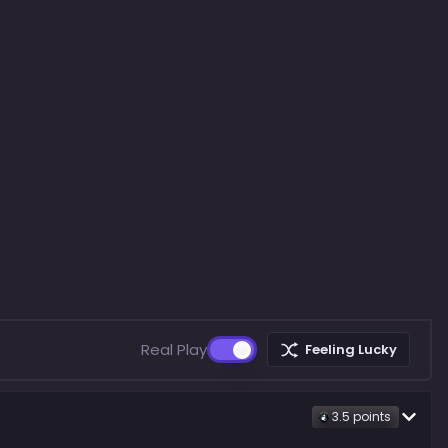
Real Play
Feeling Lucky
3.5
point
s