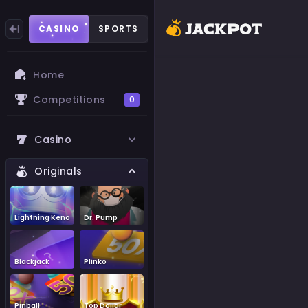
CASINO
SPORTS
Home
Competitions
0
Casino
Originals
Lightning Keno
Dr. Pump
Blackjack
Plinko
Pinball
Top Dollar