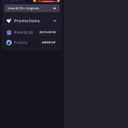
View All 20+ Originals
Promotions
Rewards
EXCLUSIVE
Points
AIRDROP