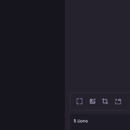
5 Lions