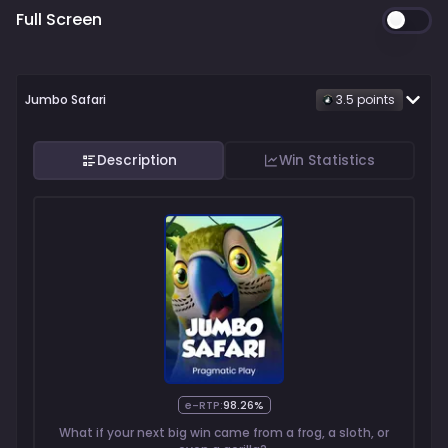
Full Screen
Jumbo Safari
3.5
point
s
Description
Win Statistics
e-RTP:
98.26%
What if your next big win came from a frog, a sloth, or