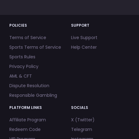
payout when you land 3 to 5 matching symbols from
left to right.
This is one of the more traditional
slot games
on
Jackpot, so it’s really easy to play.
POLICIES
SUPPORT
You can enjoy the game in two modes
on
Jackpot.bet
: real money play or
Jumbo Safari
free play
.
Terms of Service
Live Support
The
Jumbo Safari slot demo
lets you test the
Sports Terms of Service
Help Center
gameplay at no cost, making it a great way to explore
bonus mechanics and payout potential before placing
Sports Rules
real bets.
If you're ready to spin for real wins, Jackpot.bet offers
Privacy Policy
the
fastest payouts
in the industry and secure,
trusted deposit options.
AML & CFT
Dispute Resolution
Jumbo Safari Theme and Graphics
Responsible Gambling
Jumbo Safari
drops you into the vibrant heart of the
jungle, where every spin brings you face-to-face with a
lively cast of wild animals.
PLATFORM LINKS
SOCIALS
The design captures the energy of a safari adventure
like animated reels, tropical backgrounds, and
Affiliate Program
X (Twitter)
energetic sound effects.
There’s no deep storyline behind Jumbo Safari, but the
Redeem Code
Telegram
game’s charm lies in its simplicity: stack symbols,
VIP Program
Instagram