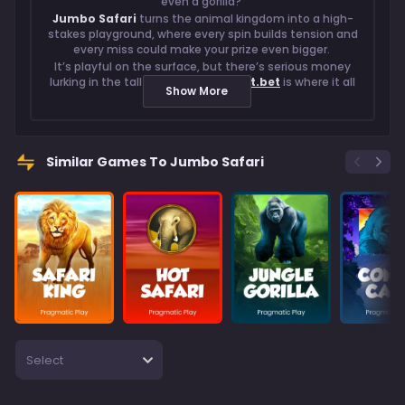
even a gorilla?
Jumbo Safari
turns the animal kingdom into a high-
stakes playground, where every spin builds tension and
every miss could make your prize even bigger.
It’s playful on the surface, but there’s serious money
lurking in the tall grass, and
Jackpot.bet
is where it all
Show More
begins.
Similar Games To Jumbo Safari
How to Play Jumbo Safari on
Jackpot.bet
Jumbo Safari
is a
jungle-themed
slot
by
Pragmatic Play
with 5 vertical reels, 3
Select
horizontal rows, and 20 paylines.
The reels are packed with stacked animals, from
cheeky frogs to powerful gorillas, each offering a