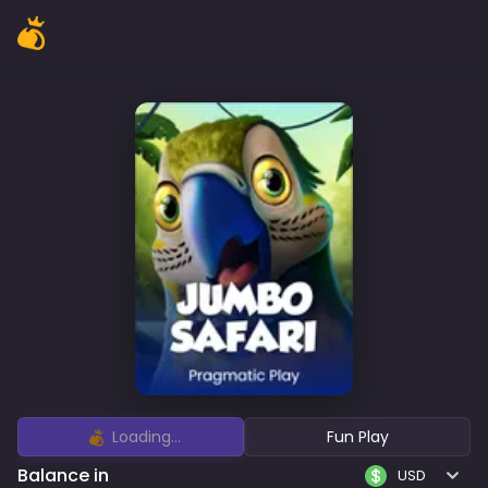
Loading...
Fun Play
Balance in
USD