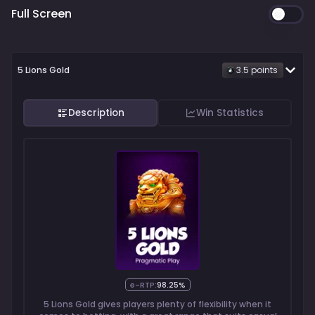
Full Screen
5 Lions Gold
3.5
point
s
Description
Win Statistics
e-RTP:
98.25%
5 Lions Gold gives players plenty of flexibility when it