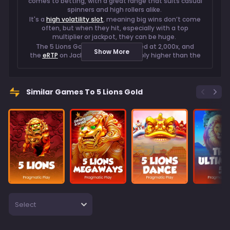
comes to betting, with a great range that suits casual
spinners and high rollers alike.
It's a
high volatility slot
, meaning big wins don’t come
often, but when they hit, especially with a top
multiplier or jackpot, they can be huge.
The 5 Lions Gold max win is capped at 2,000x, and
Show More
the
eRTP
on Jackpot.bet is noticeably higher than the
default game setting.Gold lions guard the gates, but
it’s what spins behind them that holds real power.
5
Lions Gold
by Pragmatic Play brings fierce fortune to
life with glowing symbols, wild multipliers, and jackpot
Similar Games To 5 Lions Gold
strikes waiting behind every reel.
Part of the popular 5 Lions slot series, this high volatility
slot has 243 ways to win across a dynamic 5×3 layout.
Choose your Free Spins setup, unlock massive
multipliers, or chase the Golden Reels Jackpot with
each golden spin. You can try the 5 Lions Gold demo or
dive straight into real play now, only on
Jackpot.bet
.
Select