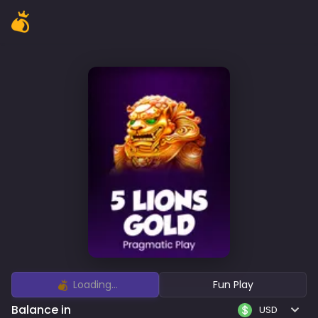
Loading...
Fun Play
Balance in
USD