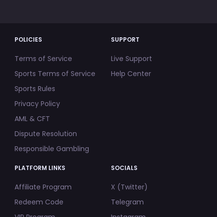
How to Play 5 Lions Gold on Jackpot.bet
POLICIES
SUPPORT
5 Lions Gold is played on a 5×3 reels setup with 243
ways to win, meaning the same symbols on close reels
Terms of Service
Live Support
from left to right will enable a payout.
Sports Terms of Service
Help Center
There are no paylines to activate, every spin includes
all possible win combinations by default.
Sports Rules
To get started, use the “+” or “–” buttons below the
reels to select your total bet, which ranges from $0.18
Privacy Policy
to $54.00 per spin.
Press the spin button or start Autoplay for hands-free
AML & CFT
sessions. You can also activate Turbo Spin by holding
Dispute Resolution
the spacebar to speed things up.
Try 5 Lions Gold free play mode anytime on
Responsible Gambling
Jackpot.bet.
Theme & Graphics
PLATFORM LINKS
SOCIALS
5 Lions Gold
is set in a golden temple world filled with
Affiliate Program
X (Twitter)
lucky creatures and shining treasures.
The background glows with deep blues and ornate gold
Redeem Code
Telegram
frames, while symbols like dragons, phoenixes, and
VIP Program
Instagram