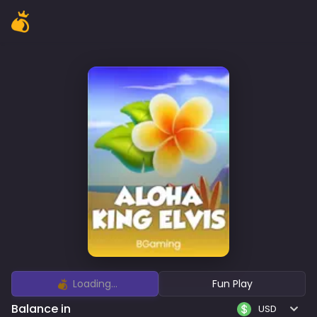
Loading...
Fun Play
Balance in
USD