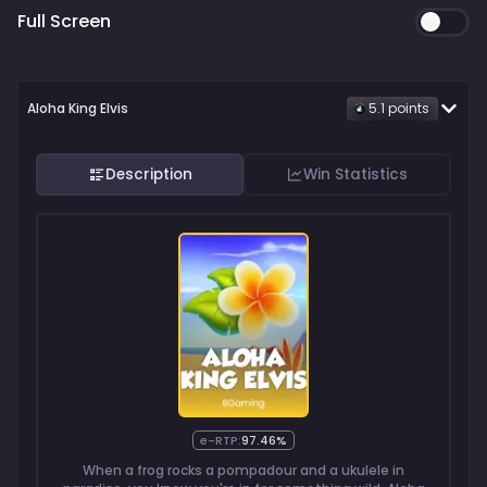
Full Screen
Aloha King Elvis
5.1
point
s
Description
Win Statistics
e-RTP:
97.46%
When a frog rocks a pompadour and a ukulele in