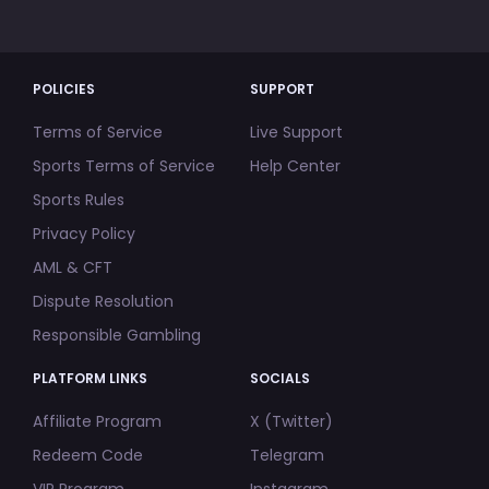
Aloha King Elvis is played on a 5×3 grid with 25 fixed
paylines. That means you don’t need to adjust any
lines, just set your total bet and spin.
To begin, use the plus and minus buttons to choose
POLICIES
SUPPORT
your bet, starting from $0.25 and going up to $30 per
spin. Then press on the spin button to start playing.
Wins are made by landing three or more of the same
Terms of Service
Live Support
symbols from left to right on a payline.Wild symbols
Sports Terms of Service
Help Center
can help complete winning lines by substituting for
other regular symbols.
Sports Rules
For similar gameplay, check out
Elvis Frog in Vegas
,
another BGaming hit with the same iconic star.
Privacy Policy
Theme & Graphics
AML & CFT
Aloha King Elvis BGaming brings a tropical party to life
Dispute Resolution
with great colors, smooth animations, and a fun
Responsible Gambling
cartoon style.
The star of the show is a cool frog dressed like Elvis,
complete with shades and a microphone, ready to
PLATFORM LINKS
SOCIALS
entertain you on a sunny island stage.
The background is filled with palm trees, tiki huts, and
Affiliate Program
X (Twitter)
beachside charm, while the reels are decorated with
flowers, drums, guitars, and classic beach vibes.
Redeem Code
Telegram
Everything is smooth, and the sound design adds to
VIP Program
Instagram