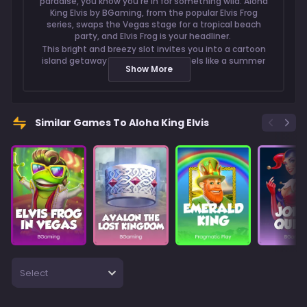
paradise, you know you're in for something wild. Aloha
King Elvis by BGaming, from the popular Elvis Frog
series, swaps the Vegas stage for a tropical beach
party, and Elvis Frog is your headliner.
This bright and breezy slot invites you into a cartoon
island getaway where every spin feels like a summer
Show More
jam.
If you're chasing coin wins or just vibing with the
soundtrack, there's always something to keep your
feet tapping.
Play the Aloha King Elvis slot demo mode or go straight
Similar Games To Aloha King Elvis
for real-money play now on
Jackpot.bet
.
Select
How to Play Aloha King Elvis on
Jackpot.bet