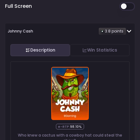
Full Screen
Johnny Cash
3.8
point
s
Description
Win Statistics
e-RTP:
98.10%
Who knew a cactus with a cowboy hat could steal the