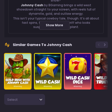
show?
Johnny Cash
by BGaming brings a wild west
showdown straight to your screen, with reels full of
dynamite, gold, and outlaw energy.
This isn’t your typical cowboy tale, though. It’s all about
fast spins, fiery wins, and a sheriff who looks
Show More
suspiciously like a spiky plant.
Available now on
Jackpot.bet
, this online slot is quick
to play, easy to follow, and loaded with surprises.
Similar Games To Johnny Cash
How to Johnny Cash on Jackpot.bet
You can
try the Johnny Cash slot play free
in demo
Select
mode on
Jackpot.bet
, or switch to real play and spin
for actual rewards.