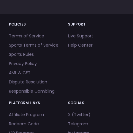
The demo is a risk-free way to test the reels, payouts,
and features. It looks exactly like the real version, so
you’ll know what to expect before betting any money.
The
Johnny Cash slot BGaming
uses a 5x3 reel grid
with 10 fixed paylines. That means you don’t need to
POLICIES
SUPPORT
set the number of lines - just choose your bet and hit
spin.
Terms of Service
Live Support
Wins are paid from left to right, and you’ll need at least
three matching symbols on a payline to score a win.
Sports Terms of Service
Help Center
If you want a hands-free session, the
Autospin
feature
lets you choose from preset spin amounts: 10,
Sports Rules
25, 50, 100, 250, 500, 750, 1000, or unlimited.
There’s also a toggle to enable quick spins, speeding
Privacy Policy
things up if you prefer a faster pace. It’s easy to find
AML & CFT
and set up in the game’s advanced settings menu.
Dispute Resolution
Johnny Cash Theme And Graphics
Responsible Gambling
Johnny Cash
is a
cowboy-themed slot
with a playful
twist. The
slot game
leans into wild west vibes with
wooden reel frames, desert backdrops, and fiery
PLATFORM LINKS
SOCIALS
explosions when you land a win.
Symbols include wanted posters, gold bars, money
Affiliate Program
X (Twitter)
bags, and sticks of dynamite, all drawn in a bold,
cartoon style that keeps things light and fun.
Redeem Code
Telegram
The animations are smooth and lively, and each spin
VIP Program
Instagram