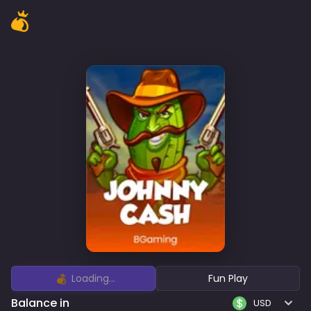
Loading...
Fun Play
Balance in
USD