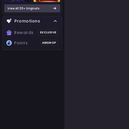
View All 20+ Originals
Promotions
Rewards
EXCLUSIVE
Points
AIRDROP