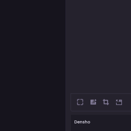
Densho