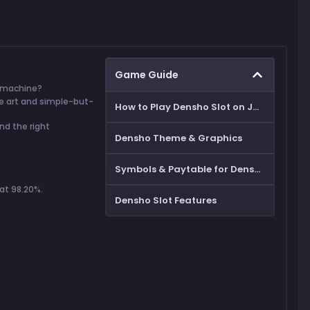
Game Guide
l machine?
ke art and simple-but-
How to Play Densho Slot on Jackpot.bet
nd the right
Densho Theme & Graphics
Symbols & Paytable for Densho
at 98.20%.
Densho Slot Features
Slot Bet Sizes, eRTP, Volatility, and Max 
How to Deposit and Withdraw to Play De
Best Hacksaw Gaming Slot Games on Ja