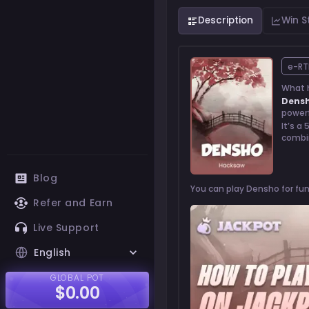
Description
Win S
e-RT
What h
Dens
power
It’s a
combin
Blog
You can play Densho for fun
Refer and Earn
6
6
Live Support
7
7
English
8
8
9
9
GLOBAL POT
$
0
.
0
0