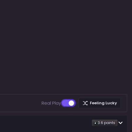
Real Play
Feeling Lucky
3.6
point
s