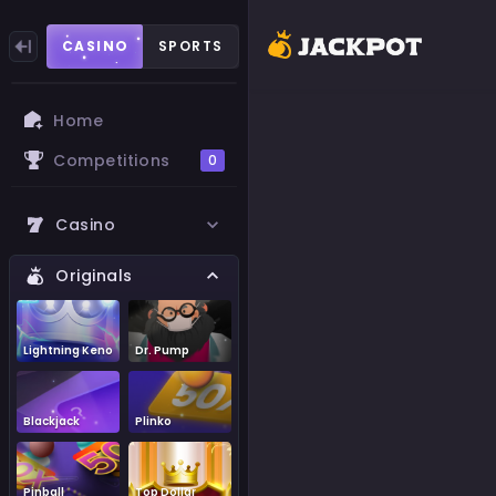
CASINO
SPORTS
Home
Competitions
0
Casino
Originals
Lightning Keno
Dr. Pump
Blackjack
Plinko
Pinball
Top Dollar