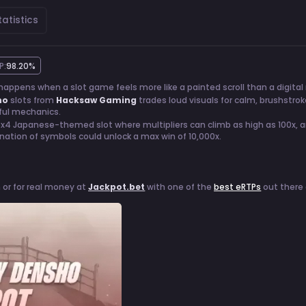
tatistics
P:
98.20%
appens when a slot game feels more like a painted scroll than a digita
ho
slots from
Hacksaw Gaming
trades loud visuals for calm, brushstro
ful mechanics.
 5x4 Japanese-themed slot where multipliers can climb as high as 100x, a
ation of symbols could unlock a max win of 10,000x.
 or for real money at
Jackpot.bet
with one of the
best eRTPs
out there 