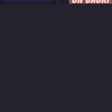
1
1
2
2
3
3
How to Play Densho 
4
4
Densho runs on a clean 5x4 r
5
5
Similar Games 
To win the bet, just match 
landing four or five of a kin
Every full symbol combinati
At Jackpot.bet, you’ve got
If you’re just curious, the
De
used to the game’s flow.
When you’re ready to aim fo
payout
of up to 10,000x yo
Try the
Densho slot demo
patterns before playing wit
Densho Theme & Gr
Densho
draws heavily from
that feel hand-painted rath
Backgrounds shift between 
true to the aesthetic.
There’s a quiet story behi
All Bets
High Rol
shows up in the symbols.
You’ll see owls, geishas, st