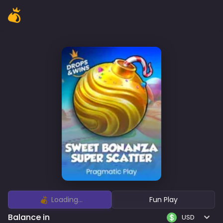
Loading...
Fun Play
Balance in
USD