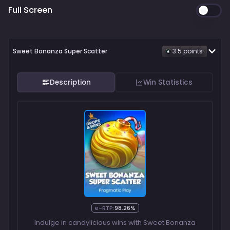
Full Screen
Sweet Bonanza Super Scatter
3.5
point
s
Description
Win Statistics
e-RTP:
98.26%
Indulge in candylicious wins with Sweet Bonanza