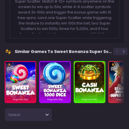
Super Scatter. Match 8-12+ symbols anywhere on the
screen to win up to 50x, while 4-6 scatter symbols
award 3x-100x and trigger the bonus game with 10
free spins. Land one Super Scatter while triggering
the feature to instantly win 100x the bet, two Super
Scatters to win 500x, three for 5,000x, and if four
Super Scatters hit, the maximum win of 50,000x is
awarded. During free spins, multiplier symbols with
values of up to 100x have a chance to hit and remain
on the grid until the end of the feature. At the end of
Similar Games To Sweet Bonanza Super Scatter
each tumbling sequence, the values of all the
multiplier symbols are added together and applied
to the total win.
Select