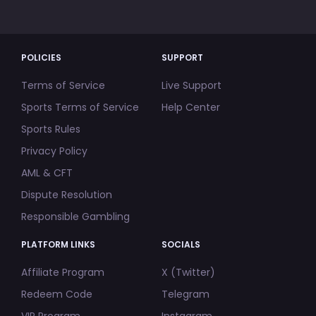
POLICIES
SUPPORT
Terms of Service
Live Support
Sports Terms of Service
Help Center
Sports Rules
Privacy Policy
AML & CFT
Dispute Resolution
Responsible Gambling
PLATFORM LINKS
SOCIALS
Affiliate Program
X (Twitter)
Redeem Code
Telegram
VIP Program
Instagram