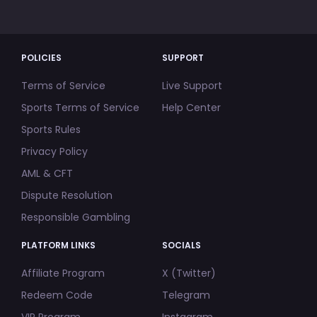
reels layout with 40 paylines. Wins form when 3 or more
of the same symbols fall on reels from left to right,
starting from the first reel.
Each symbol has its own payout value, with higher-
POLICIES
SUPPORT
paying icons like Cleopatra and the Pharaoh offering
the most significant returns.
All paylines are active by default, so there's no need to
Terms of Service
Live Support
adjust line bets. Each spin evaluates all 40 lines, and
Sports Terms of Service
Help Center
only the highest win per line is paid.
The game’s mechanics are simple at the core: spin,
Sports Rules
match symbols on adjacent reels, and collect payouts
based on the symbol values.
Privacy Policy
Theme & Graphics
AML & CFT
Eye of Cleopatra takes you straight to ancient Egypt,
Dispute Resolution
where golden temples, sandstone walls, and carved
Responsible Gambling
symbols bring the setting to life.
The game is filled with color, royal blues, deep reds, and
warm golds, and every symbol stands out clearly on
PLATFORM LINKS
SOCIALS
the reels.
Cleopatra, falcons, and statues are drawn with detail,
Affiliate Program
X (Twitter)
giving the slot a polished look without feeling too
serious.
Redeem Code
Telegram
The bright layout and golden trims feel familiar to
VIP Program
Instagram