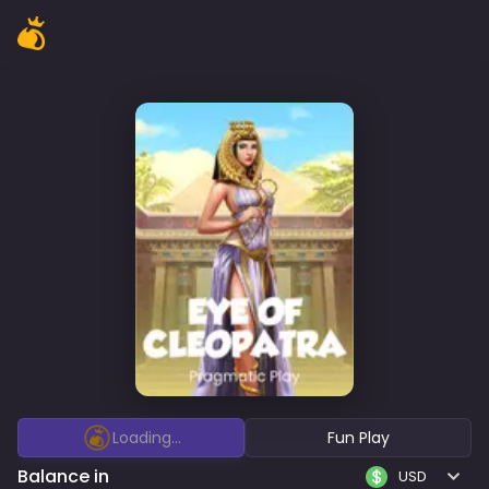
Loading...
Fun Play
Balance in
USD