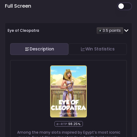
Full Screen
Eye of Cleopatra
3.5
point
s
Description
Win Statistics
e-RTP:
98.25%
Among the many slots inspired by Egypt’s most iconic