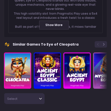
queen, Eye of Cleopatra stands out with bold visuals,
unique mechanics, and a glowing reel-side eye that
never blinks.
This high volatility slot from Pragmatic Play uses a 5x4
reel layout and introduces a fresh twist to a classic
theme.
Show More
Built as part of the Cleopatra series, it mixes familiar
symbols with clever gameplay surprises.
You can try the Eye of Cleopatra demo right now
on
Jackpot.bet
, or jump into real spins and experience
the Eye of Cleopatra RTP set at 98.25%.
Similar Games To Eye of Cleopatra
How to Play Eye of Cleopatra on
Select
Jackpot.bet
The Eye of Cleopatra Pragmatic Play slot uses a 5x4