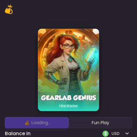
Loading...
Fun Play
Balance in
USD