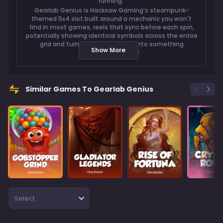
running.
Gearlab Genius is Hacksaw Gaming's steampunk-
themed 5x4 slot built around a mechanic you won't
find in most games, reels that sync before each spin,
potentially showing identical symbols across the entire
grid and turning standard wins into something
Show More
considerably larger.
Stack multipliers on top of that and you've got a game
that rewards patience and punishes nothing. Spin it
at
Jackpot.bet
and see what the lab produces.
Similar Games To Gearlab Genius
How to Play Gearlab Genius
Select
Gearlab Genius is played on a 5x4 grid with 1,024 ways
to win.