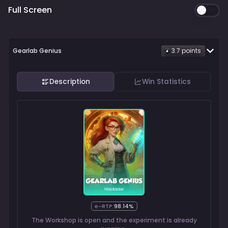
Full Screen
Gearlab Genius
3.7
point
s
Description
Win Statistics
e-RTP:
98.14%
The Workshop is open and the experiment is already