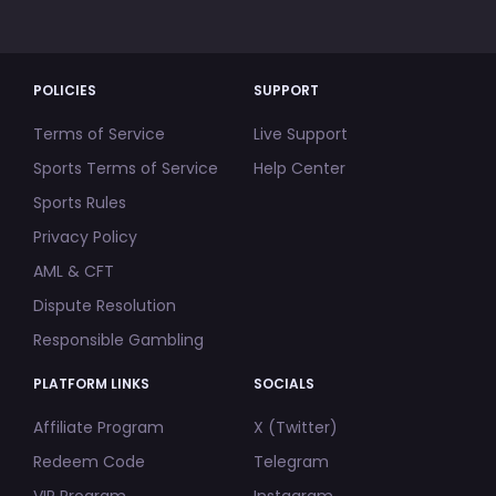
All wins pay from left to right on adjacent reels starting
from the leftmost reel. The minimum bet is $0.10 and
the maximum bet is up to $500 per spin. A Buy Bonus
button is available for players who want direct access
to the feature.
POLICIES
SUPPORT
Theme and Graphics
Terms of Service
Live Support
Gearlab Genius plants you inside a mechanical
Sports Terms of Service
Help Center
laboratory crammed with cogs, copper piping, and the
kind of contraptions that suggest someone brilliant,
Sports Rules
and slightly unhinged, has been working here for a very
long time.
Privacy Policy
The female scientist Wild sits at the top of the
paytable, red hair and lab coat, staring at the reels like
AML & CFT
she already knows what's coming.
Dispute Resolution
Steampunk tools, pocket watches, mechanical gloves,
and goggles fill out the high-pay symbols, while the
Responsible Gambling
card royals carry enough texture to stay thematically
on point.
The
slot theme
lands somewhere between Victorian
PLATFORM LINKS
SOCIALS
invention and modern chaos, and it works.
Affiliate Program
X (Twitter)
Symbols and Paytable
Redeem Code
Telegram
All values based on a $1 bet.
VIP Program
Instagram