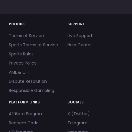
land.
After every win, the
Refilling
feature kicks in, clearing
winning symbols and dropping new ones into place,
potentially creating back-to-back payouts in a single
POLICIES
SUPPORT
spin.
To get started, adjust your total bet using the plus and
minus buttons. You can wager between $0.20 and
Terms of Service
Live Support
$80.00 per spin.
Sports Terms of Service
Help Center
When you’re ready, hit the Spin button or activate
Autospin with custom stop conditions like win limits or
Sports Rules
balance thresholds.
Enabling the
Free Spins round
requires at least 4
Privacy Policy
Scatter symbols (golden keys) in a single spin.
AML & CFT
During this bonus, all Multiplier symbols are
accumulated and can boost your payouts significantly.
Dispute Resolution
You can retrigger +5 spins by landing 3 or more Scatters
during the bonus.
Responsible Gambling
If you want faster access, you can get the Buy Bonus
(cost: 100x your bet) or the Chance x2 feature, which
PLATFORM LINKS
SOCIALS
adds 25% to your bet for increased Scatter frequency.
Gemza Theme and Graphics
Affiliate Program
X (Twitter)
Gemza
drops players into a glittering underground
Redeem Code
Telegram
vault where vibrant gems and mystery symbols sparkle
VIP Program
Instagram