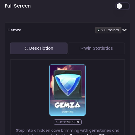
Full Screen
Gemza
2.8
point
s
Description
Win Statistics
e-RTP:
98.58%
Step into a hidden cave brimming with gemstones and