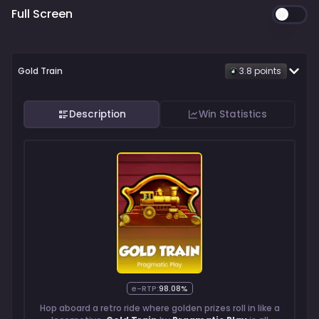
Full Screen
Gold Train
3.8
point
s
Description
Win Statistics
e-RTP:
98.08%
Hop aboard a retro ride where golden prizes roll in like a