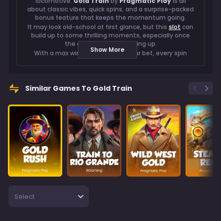
locomotive.
Gold Train
by
Pragmatic Play
is all
about classic vibes, quick spins, and a surprise-packed
bonus feature that keeps the momentum going.
It may look old-school at first glance, but this
slot
can
build up to some thrilling moments, especially once
the carriages start loading up.
Show More
With a max win of up to 1,500x your bet, every spin
holds serious potential. Play it your way
on
Jackpot.bet
, where the reels are fast, the bonuses
are fiery, and your lucky streak could be just one ride
away.
Similar Games To Gold Train
How to Play Gold Train on Jackpot.bet
Select
Gold Train
runs on a classic
3×3 reel
layout with just
3
paylines
, making it one of the simplest games to pick