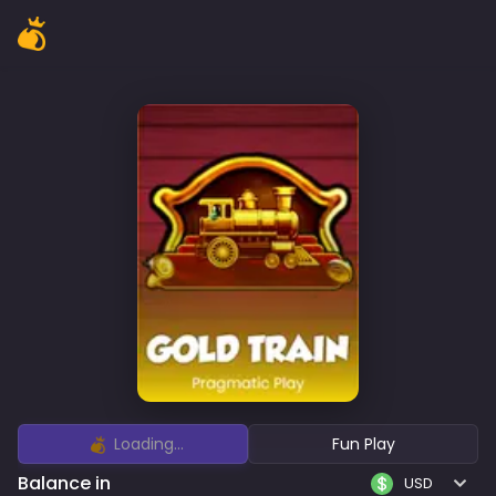
Loading...
Fun Play
Balance in
USD