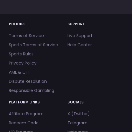
up, perfect if you're learning
how to play slots
or just
want something fast and fun. Set your bet, hit spin,
and watch for matching symbols across paylines from
left to right.
POLICIES
SUPPORT
You can try the
Gold Train slot demo
at
Jackpot.bet
to get a feel for the gameplay without spending a
cent.
Terms of Service
Live Support
When you're ready to switch to real money, the action
Sports Terms of Service
Help Center
heats up, especially when the
Progressive Bonus
Feature
gets rolling.
Sports Rules
All symbol combinations and payouts are covered in
the next section, so you'll know exactly what to look
Privacy Policy
out for when you spin.
AML & CFT
Gold Train Theme and Graphics
Dispute Resolution
Step into the golden age of steam travel, where
polished carriages and billowing smoke set the tone for
Responsible Gambling
a smooth, vintage-style slot.
Gold Train
keeps things simple with no complicated
PLATFORM LINKS
SOCIALS
storyline, just a rush for rewards across the reels.
The
slot theme
has a bold red background, glossy
Affiliate Program
X (Twitter)
symbols, and clean layout reflect the charm of classic
one-armed bandits.
Redeem Code
Telegram
The excitement really builds once the
Progressive
Bonus Feature
is triggered. As the train barrels
VIP Program
Instagram