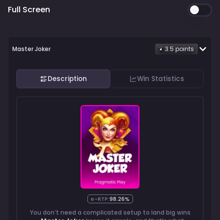
Full Screen
Master Joker
3.5
point
s
Description
Win Statistics
e-RTP:
98.26%
You don’t need a complicated setup to land big wins