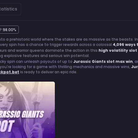
tatistics
P:
98.00%
nto a prehistoric world where the stakes are as massive as the beasts. I
every spin has a chance to trigger rewards across a colossal
4,096 ways 
urs and warrior queens dominate the action in this
high volatility slot
ng explosive features and serious win potential.
cky spin can unleash payouts of up to
Jurassic Giants slot max win
, 
f you're looking for a game with thrilling mechanics and massive wins,
Jur
ckpot.bet
is ready to deliver an epic ride.