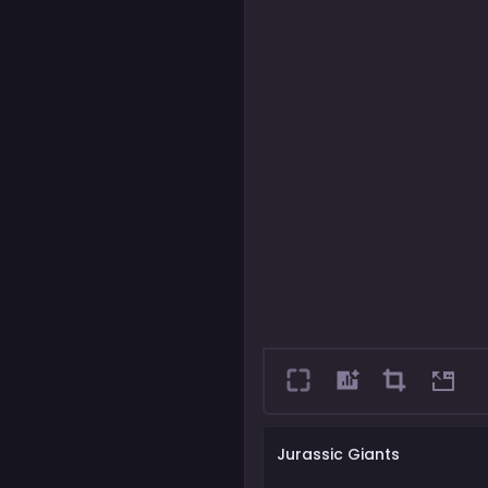
Jurassic Giants