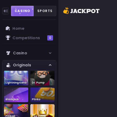
CASINO
SPORTS
Home
Competitions
0
Casino
Originals
Lightning Keno
Dr. Pump
Blackjack
Plinko
Pinball
Top Dollar