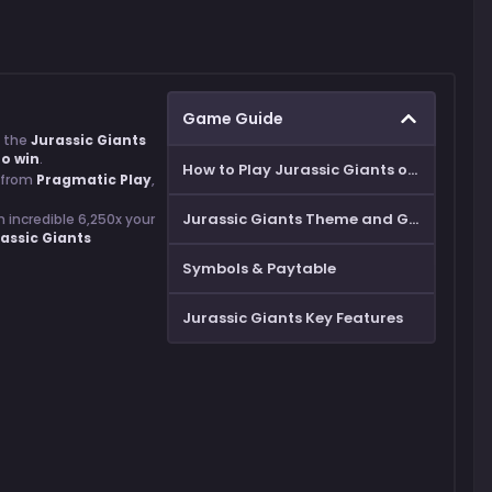
Game Guide
n the
Jurassic Giants
to win
.
How to Play Jurassic Giants on Jackpot.
from
Pragmatic Play
,
Jurassic Giants Theme and Graphics
an incredible 6,250x your
assic Giants
Symbols & Paytable
Jurassic Giants Key Features
Slot Bet Sizes, eRTP, Volatility, and Max 
How to Deposit and Withdraw to Play Ju
Best Pragmatic Play Slot Games on Jack