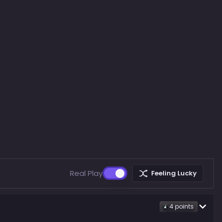
Real Play
Feeling Lucky
4
point
s