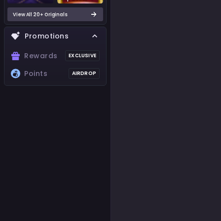
View All 20+ Originals
Promotions
Rewards
EXCLUSIVE
Points
AIRDROP