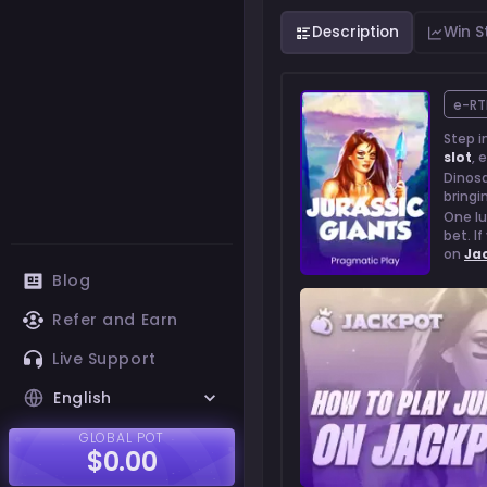
Description
Win S
e-RT
Step i
slot
, 
Dinosa
bringi
One lu
bet. I
on
Ja
Blog
Refer and Earn
6
6
Live Support
7
7
English
8
8
9
9
GLOBAL POT
$
0
.
0
0