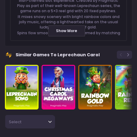
Irish-themed slot experience. Created by Pragmatic
Play as part of their well-known Leprechaun series, the
game runs on a 5×3 reel grid with 20 fixed paylines.
It mixes snowy scenery with bright rainbow colors and
jolly music, offering a lighthearted take on the usual
lucky clovers and pots of gold.
Show More
Spins flow smoothly and wins are formed by matching
symbols from left to right, starting from the first reel.
With high volatility and playful animations, Leprechaun
Carol brings lively energy to every round, perfect for
festive slot sessions on
Jackpot.bet
.
Similar Games To Leprechaun Carol
How to Play Leprechaun Carol
Select
Leprechaun Carol is played on a 5×3 reel grid with 20
fixed paylines, so your bet covers all lines automatically