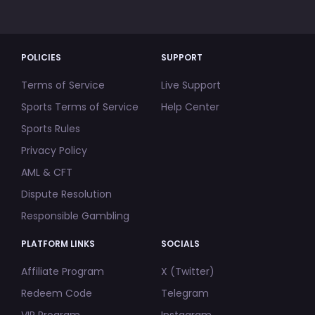
on every spin.
To get started, set your total bet using the (+) and (-)
buttons near the spin control. Then hit the spin button
to begin.
POLICIES
SUPPORT
Wins are awarded when three or more matching
symbols land on a payline from left to right, starting on
Terms of Service
Live Support
the first reel.
Each spin is independent, and payouts are based on
Sports Terms of Service
Help Center
the symbols that appear and the size of your bet.
There’s also an Autoplay option if you want the reels to
Sports Rules
spin without doing anything for a chosen number of
rounds.
Privacy Policy
Theme & Graphics
AML & CFT
Leprechaun Carol blends two familiar themes, a St.
Dispute Resolution
Patrick’s Day theme and a
winter holiday theme
, into
Responsible Gambling
one cheerful slot. Snow falls gently over green hills,
while candy canes, pipes, and golden coins fill the
reels.
PLATFORM LINKS
SOCIALS
The leprechaun himself watches from the side,
animated with a grin and ready to celebrate every win
Affiliate Program
X (Twitter)
with a jig.
The visuals are bright and colorful, with soft
Redeem Code
Telegram
background music that mixes festive chimes and Irish
VIP Program
Instagram