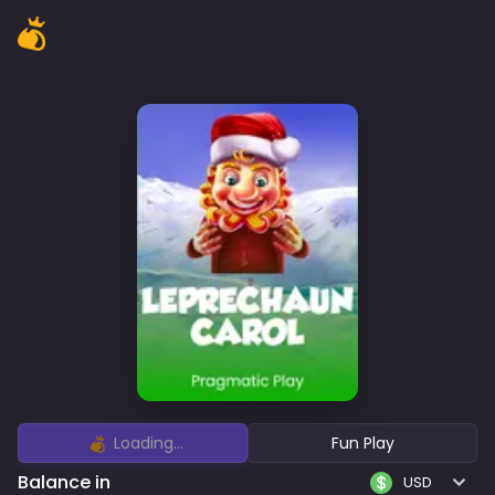
Loading...
Fun Play
Balance in
USD