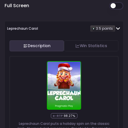
Full Screen
Leprechaun Carol
3.5
point
s
Description
Win Statistics
e-RTP:
98.27%
Leprechaun Carol puts a holiday spin on the classic