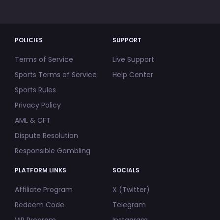
play, start by setting your preferred bet using the (+)
and (-) buttons beside the spin control.
Once your amount is selected, press the spin button
to begin.
POLICIES
SUPPORT
Wins happen when five or more of the same symbols
fall next to each other, either vertically or horizontally.
Terms of Service
Live Support
After a win, the winning symbols disappear, and new
ones fall from above to take their place.
Sports Terms of Service
Help Center
You can play in regular mode or use auto spin to let the
game continue for multiple rounds based on your
Sports Rules
settings.
Privacy Policy
Rabbit Garden Theme and Graphics
AML & CFT
Rabbit Garden is a bright,
spring-themed slot
set in a
place where a clever rabbit guards golden coins hidden
Dispute Resolution
behind a picket fence.
Responsible Gambling
The game blends cartoon-style charm with clean,
high-definition visuals, vibrant flowers, vegetables, and
coin symbols fill the reels, giving it a fresh and cheerful
PLATFORM LINKS
SOCIALS
tone.
The soundtrack adds a great feel, matching the playful
Affiliate Program
X (Twitter)
environment and smooth animations.
Redeem Code
Telegram
If you enjoy this countryside-style
presentation,
Chicken Drop
by Pragmatic Play offers a
VIP Program
Instagram