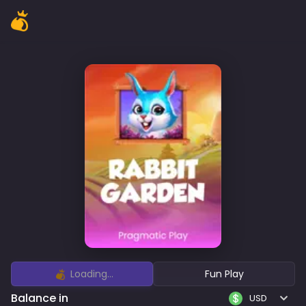
Loading...
Fun Play
Balance in
USD