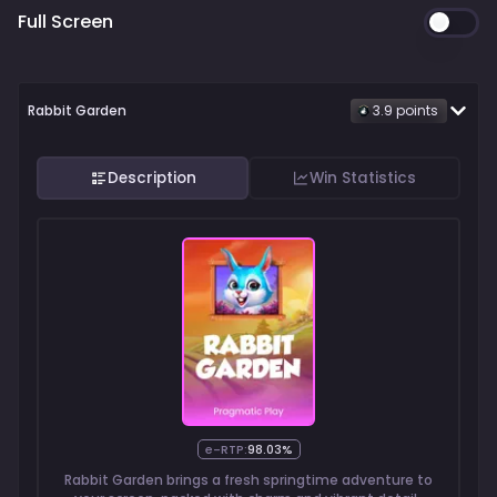
Full Screen
Rabbit Garden
3.9
point
s
Description
Win Statistics
e-RTP:
98.03%
Rabbit Garden brings a fresh springtime adventure to