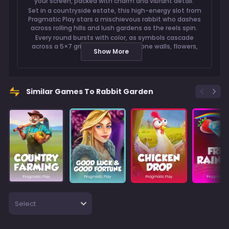
your screen, packed with charm and vibrant detail.
Set in a countryside estate, this high-energy slot from
Pragmatic Play stars a mischievous rabbit who dashes
across rolling hills and lush gardens as the reels spin.
Every round bursts with color, as symbols cascade
across a 5×7 grid surrounded by stone walls, flowers,
Show More
and wildlife.
The atmosphere is lighthearted, but don’t let that fool
you, the potential for big wins is no joke. You can try the
Rabbit Garden free play mode or real mode directly
on
Jackpot.bet
.
Similar Games To Rabbit Garden
How to Play Rabbit Garden on
Select
Jackpot.bet
Rabbit Garden uses a 5×7 grid and a cluster system. To