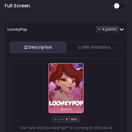
Full Screen
LooneyPop
4
point
s
Description
Win Statistics
e-RTP:
97.98%
Our new slot LooneyPop™ is coming to introduce