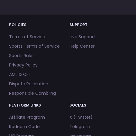
POLICIES
SUPPORT
Terms of Service
Live Support
Sports Terms of Service
Help Center
Sports Rules
Privacy Policy
AML & CFT
Dispute Resolution
Responsible Gambling
PLATFORM LINKS
SOCIALS
Affiliate Program
X (Twitter)
Redeem Code
Telegram
VIP Program
Instagram