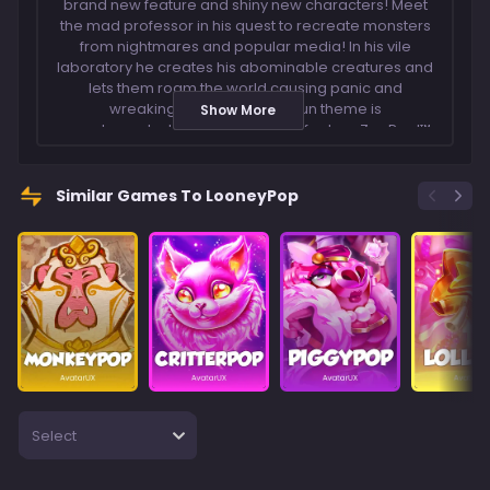
brand new feature and shiny new characters! Meet
the mad professor in his quest to recreate monsters
from nightmares and popular media! In his vile
laboratory he creates his abominable creatures and
lets them roam the world causing panic and
wreaking havoc! The new fun theme is
Show More
complemented by our brand new feature ZapReel™
-an active horizontal Rewards Reels that applies
many extra bonuses to the wins below, like
additional Multiplier, Expanding Win, Synced Reels or
Similar Games To LooneyPop
brand new Split Symbols! Every spin grants a fresh
set of possible rewards to create an endless win
opportunities! Add to the mix our classic Gamble
Wheel, where a player can always bet their chances
to improve their Bonus, BONUS BUY option to let
anyone jump right into the thickest action from the
get-go and up to 18 Free Spins to enjoy the great
selection of rewards and much much more!
Select