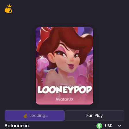
Loading...
Fun Play
Balance in
USD